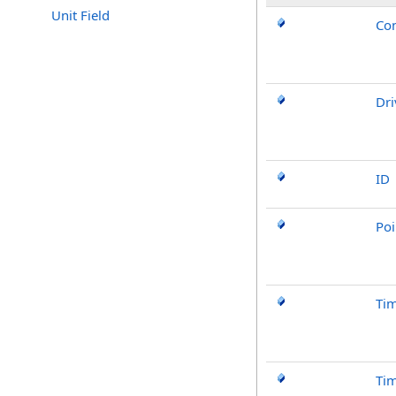
Unit Field
Con
Dri
ID
Poi
Ti
Ti