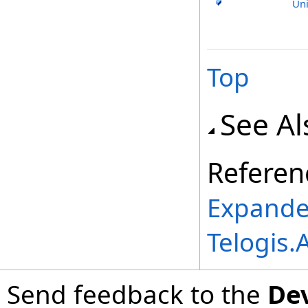
Uni
Top
See Al
Referen
Expande
Telogis
Send feedback to the
De