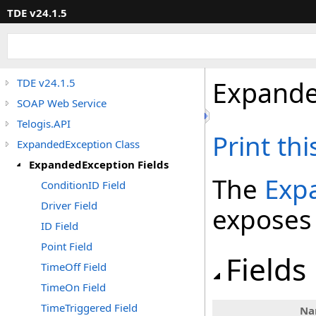
TDE v24.1.5
Expande
TDE v24.1.5
SOAP Web Service
Telogis.API
Print th
ExpandedException Class
ExpandedException Fields
The
Exp
ConditionID Field
Driver Field
exposes
ID Field
Point Field
Fields
TimeOff Field
TimeOn Field
TimeTriggered Field
Na