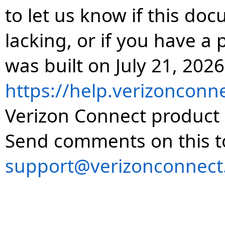
to let us know if this do
lacking, or if you have 
was built on July 21, 2026
https://help.verizonconn
Verizon Connect product 
Send comments on this t
support@verizonconnect