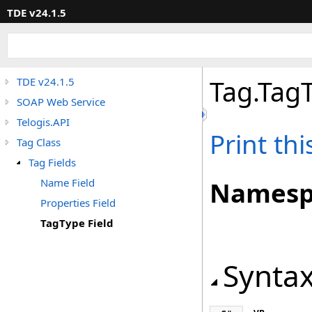
TDE v24.1.5
Tag
.
TagT
TDE v24.1.5
SOAP Web Service
Telogis.API
Print th
Tag Class
Tag Fields
Name Field
Namesp
Properties Field
TagType Field
Synta