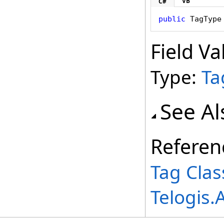
VB
C#
public
TagType
Field Va
Type:
Ta
See Al
Referen
Tag Clas
Telogis