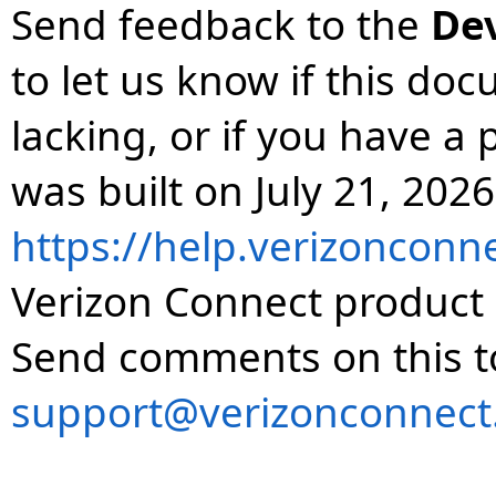
Send feedback to the
De
to let us know if this do
lacking, or if you have 
was built on July 21, 2026
https://help.verizonconn
Verizon Connect product 
Send comments on this t
support@verizonconnect