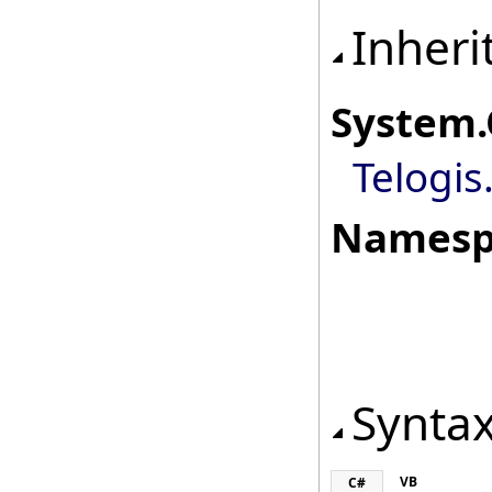
Inheri
System
.
Telogis
Namesp
Synta
VB
C#