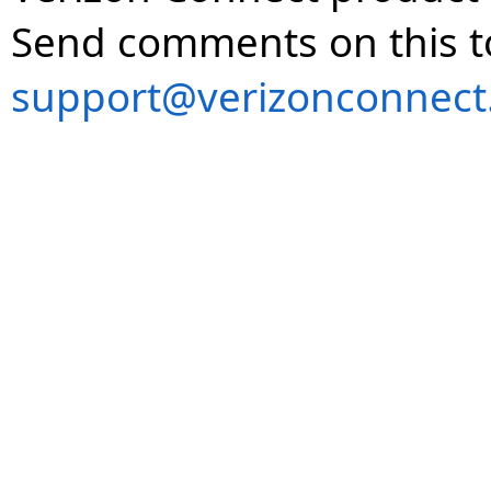
Send comments on this t
support@verizonconnect