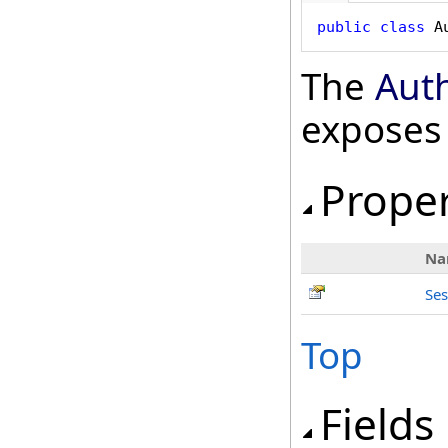
public
class
A
The
Aut
exposes
Proper
Na
Ses
Top
Fields