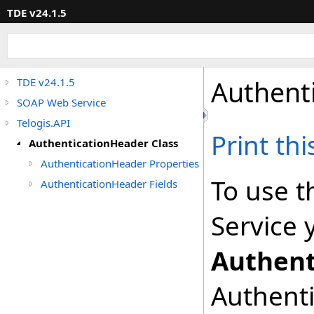
TDE v24.1.5
Authent
TDE v24.1.5
SOAP Web Service
Telogis.API
Print th
AuthenticationHeader Class
AuthenticationHeader Properties
To use t
AuthenticationHeader Fields
Service 
Authent
Authenti