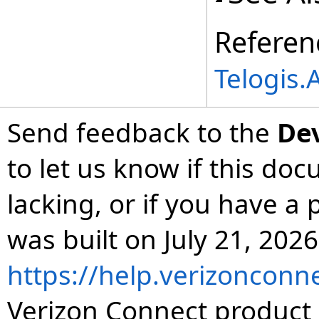
Referen
Telogis
Send feedback to the
De
to let us know if this do
lacking, or if you have 
was built on July 21, 2026
https://help.verizonconn
Verizon Connect product 