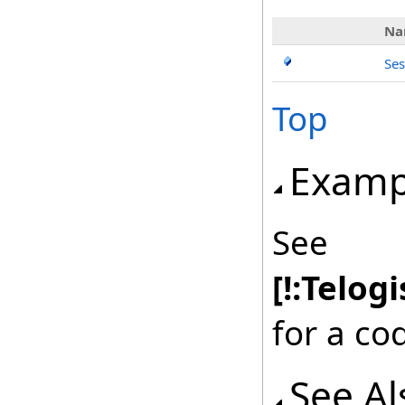
Na
Ses
Top
Examp
See
[!:Telog
for a co
See Al