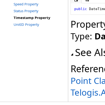
VB
C#
Speed Property
public
DateTim
Status Property
Timestamp Property
Propert
UnitID Property
Type:
Da
See Al
Referen
Point Cl
Telogis