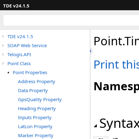
TDE v24.1.5
Point
.
Ti
TDE v24.1.5
SOAP Web Service
Telogis.API
Print th
Point Class
Point Properties
Address Property
Namesp
Data Property
GpsQuality Property
Heading Property
Synta
Inputs Property
LatLon Property
Marker Property