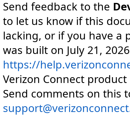
Send feedback to the
De
to let us know if this do
lacking, or if you have 
was built on July 21, 2026
https://help.verizonconn
Verizon Connect product 
Send comments on this t
support@verizonconnect