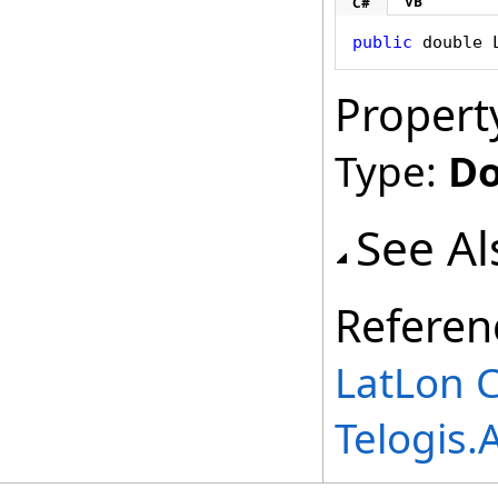
VB
C#
public
double
Propert
Type:
Do
See Al
Referen
LatLon C
Telogis