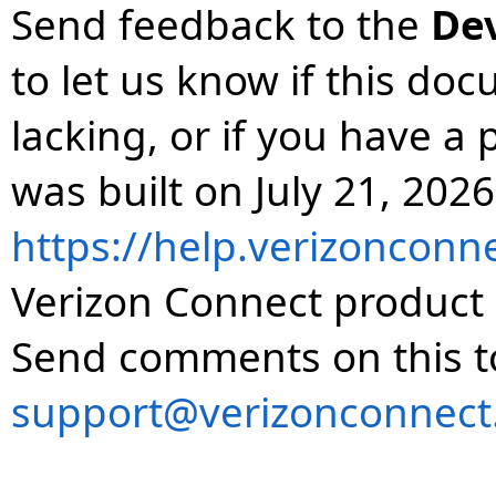
Send feedback to the
De
to let us know if this do
lacking, or if you have 
was built on July 21, 2026
https://help.verizonconn
Verizon Connect product 
Send comments on this t
support@verizonconnect