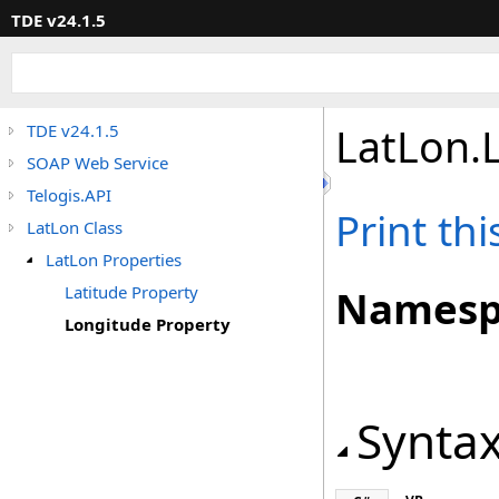
TDE v24.1.5
LatLon
.
TDE v24.1.5
SOAP Web Service
Telogis.API
Print th
LatLon Class
LatLon Properties
Latitude Property
Namesp
Longitude Property
Synta