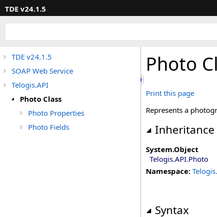
TDE v24.1.5
Photo C
TDE v24.1.5
SOAP Web Service
Telogis.API
Print this page
Photo Class
Represents a photogr
Photo Properties
Photo Fields
Inheritance
System
.
Object
Telogis.API
.
Photo
Namespace:
Telogis
Syntax