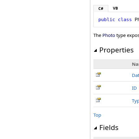
VB
C#
public
class
P
The
Photo
type expos
Properties
Na
Da
ID
Ty
Top
Fields