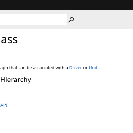
lass
aph that can be associated with a
Driver
or
Unit
.
 Hierarchy
.API