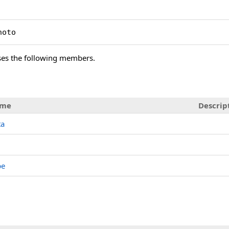
hoto
es the following members.
me
Descrip
ta
pe