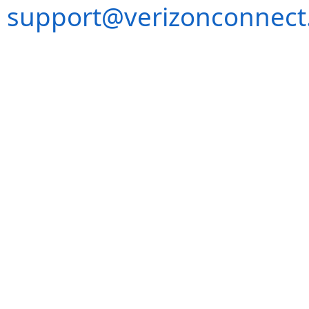
support@verizonconnect