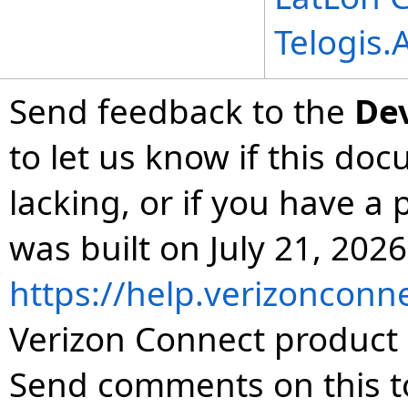
Telogis
Send feedback to the
De
to let us know if this do
lacking, or if you have 
was built on July 21, 2026
https://help.verizonconn
Verizon Connect product 
Send comments on this t