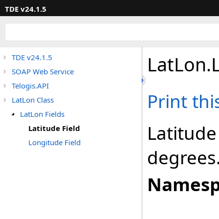
TDE v24.1.5
LatLon
.
TDE v24.1.5
SOAP Web Service
Telogis.API
Print th
LatLon Class
LatLon Fields
Latitude
Latitude Field
Longitude Field
degrees
Namesp