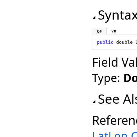
Synta
VB
C#
public
double
Field Va
Type:
Do
See Al
Referen
LatLon C