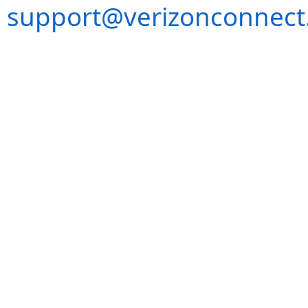
support@verizonconnect