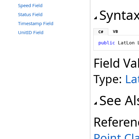
Speed Field
Synta
Status Field
Timestamp Field
VB
UnitID Field
C#
public
LatLon
Field Va
Type:
La
See Al
Referen
Point Cl