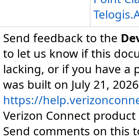
Telogis
Send feedback to the
De
to let us know if this do
lacking, or if you have 
was built on July 21, 2026
https://help.verizonconn
Verizon Connect product 
Send comments on this t