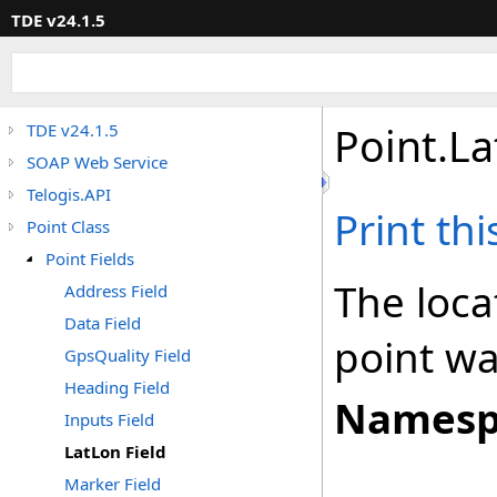
TDE v24.1.5
Point
.
La
TDE v24.1.5
SOAP Web Service
Telogis.API
Print th
Point Class
Point Fields
The loca
Address Field
Data Field
point wa
GpsQuality Field
Heading Field
Namesp
Inputs Field
LatLon Field
Marker Field