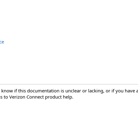
ce
 know if this documentation is unclear or lacking, or if you have
s to Verizon Connect product help.