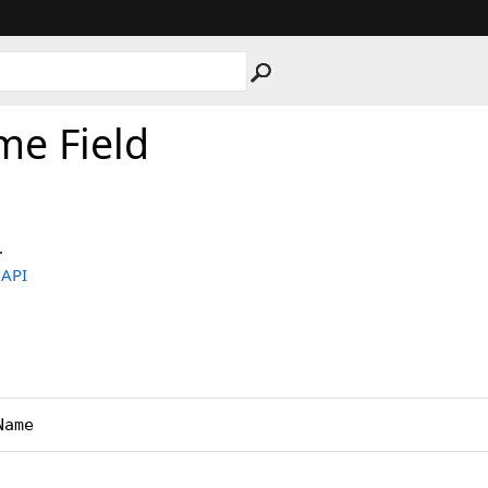
e Field
.
.API
Name