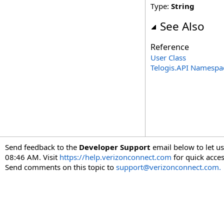
Type:
String
See Also
Reference
User Class
Telogis.API Namespa
Send feedback to the
Developer Support
email below to let us
08:46 AM. Visit
https://help.verizonconnect.com
for quick acces
Send comments on this topic to
support@verizonconnect.com.