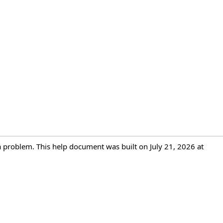
 a problem. This help document was built on July 21, 2026 at