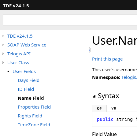
TDE v24.1.5
User
.
Nam
TDE v24.1.5
SOAP Web Service
Telogis.API
Print this page
User Class
This user's username
User Fields
Namespace:
Telogis
Days Field
ID Field
Syntax
Name Field
Properties Field
VB
C#
Rights Field
public
string
TimeZone Field
Field Value