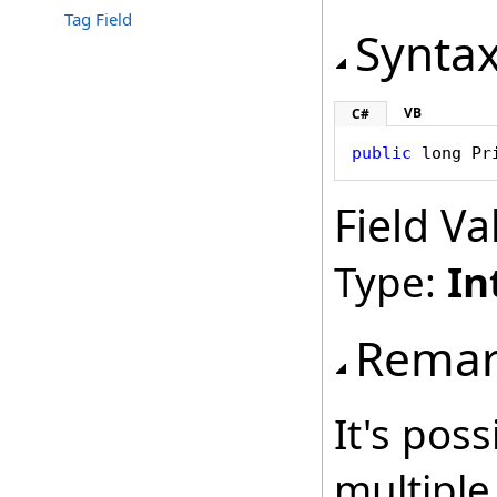
Tag Field
Synta
VB
C#
public
long
Pr
Field Va
Type:
In
Remar
It's poss
multiple