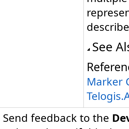
represe
describe
See Al
Referen
Marker 
Telogis
Send feedback to the
De