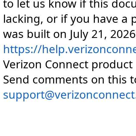
to let us know if this do
lacking, or if you have 
was built on July 21, 2026
https://help.verizonconn
Verizon Connect product 
Send comments on this t
support@verizonconnect