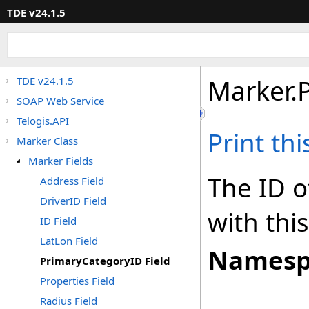
TDE v24.1.5
Marker
.
TDE v24.1.5
SOAP Web Service
Telogis.API
Print th
Marker Class
Marker Fields
The ID o
Address Field
DriverID Field
with thi
ID Field
LatLon Field
Namesp
PrimaryCategoryID Field
Properties Field
Radius Field