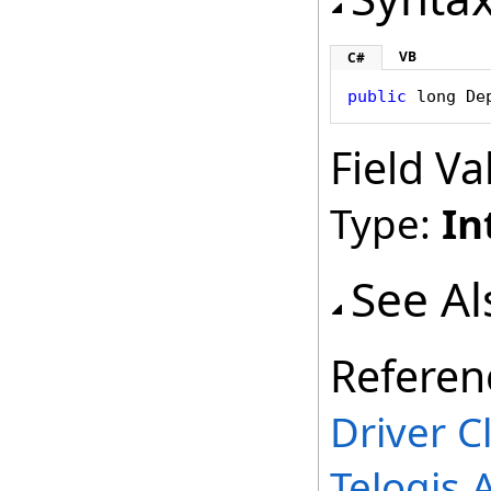
VB
C#
public
long
De
Field Va
Type:
In
See Al
Referen
Driver C
Telogis