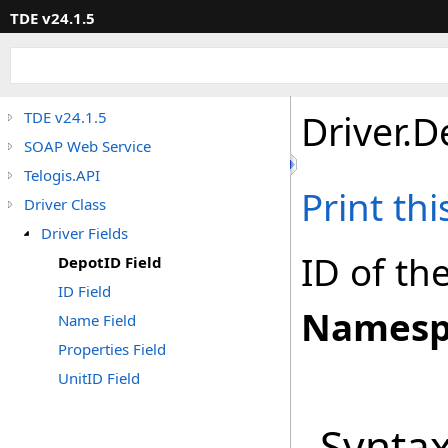
TDE v24.1.5
Driver
.
D
TDE v24.1.5
SOAP Web Service
Telogis.API
Print th
Driver Class
Driver Fields
ID of th
DepotID Field
ID Field
Namesp
Name Field
Properties Field
UnitID Field
Synta