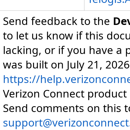
Send feedback to the
De
to let us know if this do
lacking, or if you have 
was built on July 21, 2026
https://help.verizonconn
Verizon Connect product 
Send comments on this t
support@verizonconnect