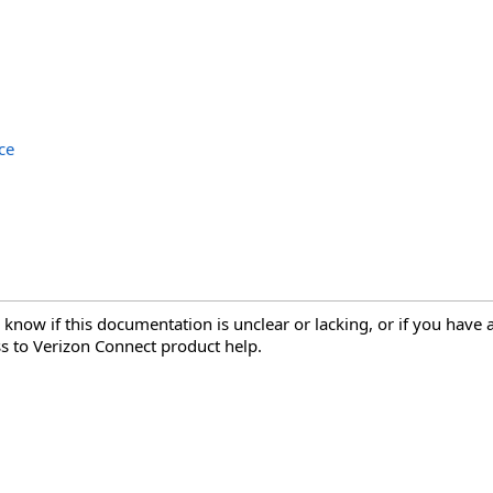
ce
 know if this documentation is unclear or lacking, or if you have
s to Verizon Connect product help.