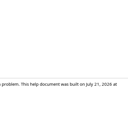
 a problem. This help document was built on July 21, 2026 at