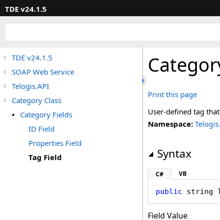
TDE v24.1.5
Categor
TDE v24.1.5
SOAP Web Service
Telogis.API
Print this page
Category Class
User-defined tag that
Category Fields
Namespace:
Telogis
ID Field
Properties Field
Syntax
Tag Field
VB
C#
public
string
Field Value