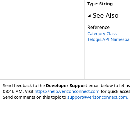
Type:
String
See Also
Reference
Category Class
Telogis.API Namespa
Send feedback to the
Developer Support
email below to let us
08:46 AM. Visit
https://help.verizonconnect.com
for quick acces
Send comments on this topic to
support@verizonconnect.com.