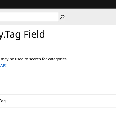
y
.
Tag Field
 may be used to search for categories
.API
Tag