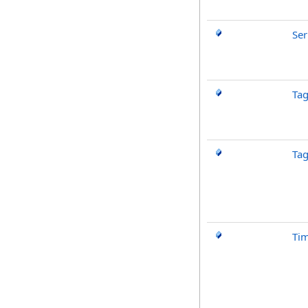
Ser
Ta
Ta
Ti