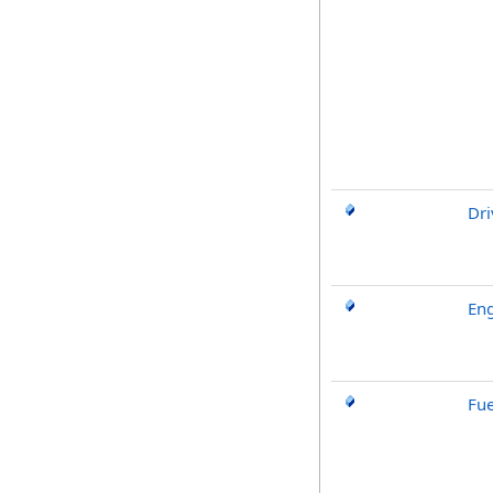
Dri
Eng
Fue