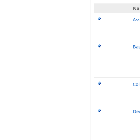
Na
As
Ba
Col
De