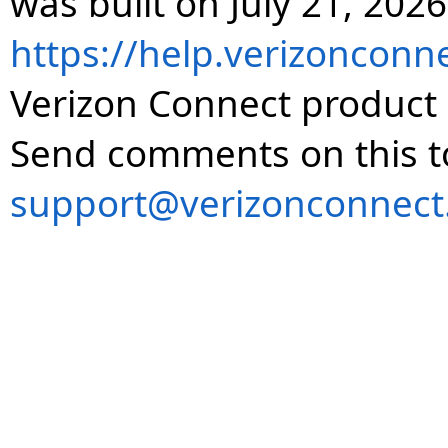
was built on July 21, 2026
https://help.verizonconn
Verizon Connect product 
Send comments on this t
support@verizonconnect