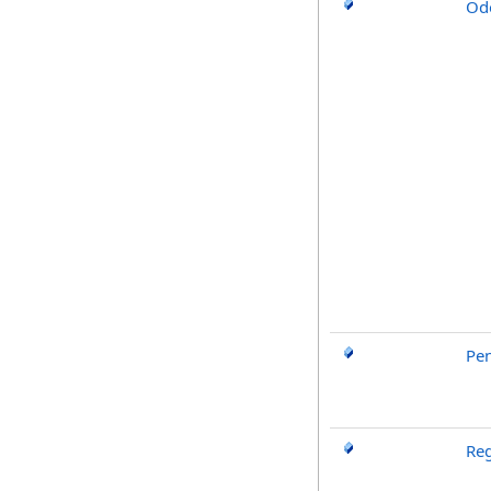
Od
Pe
Reg