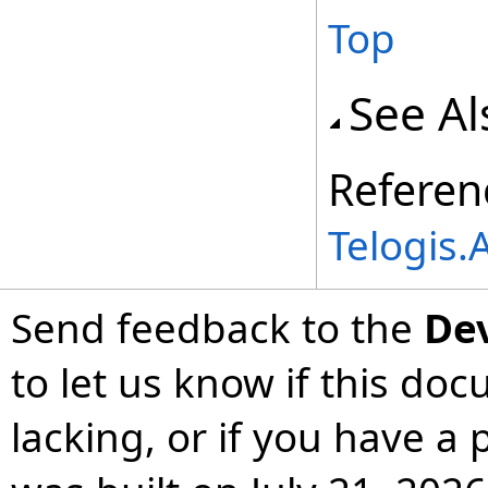
Top
See Al
Referen
Telogis
Send feedback to the
De
to let us know if this do
lacking, or if you have 