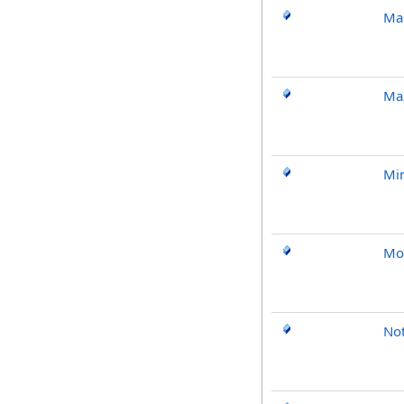
Ma
Ma
Mi
Mo
No