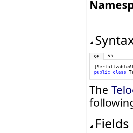
Namesp
Synta
VB
C#
[
SerializableA
public
class
T
The
Telo
followi
Fields