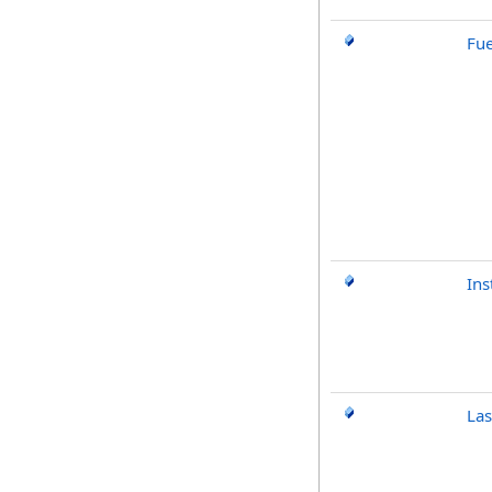
Fu
Ins
Las