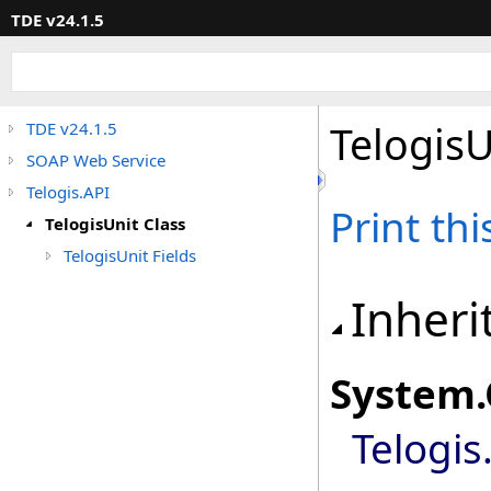
TDE v24.1.5
TelogisU
TDE v24.1.5
SOAP Web Service
Telogis.API
Print th
TelogisUnit Class
TelogisUnit Fields
Inheri
System
.
Telogis