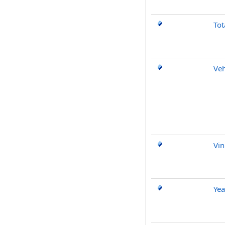
Tot
Veh
Vin
Yea