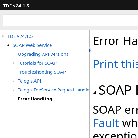
TDE v24.1.5
Error H
TDE v24.1.5
SOAP Web Service
Upgrading API versions
Print th
Tutorials for SOAP
Troubleshooting SOAP
Telogis.API
SOAP 
Telogis.TdeService.RequestHandler.Extensions
Error Handling
SOAP err
Fault
whi
exceptio