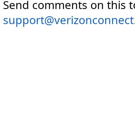
Send comments on this t
support@verizonconnect