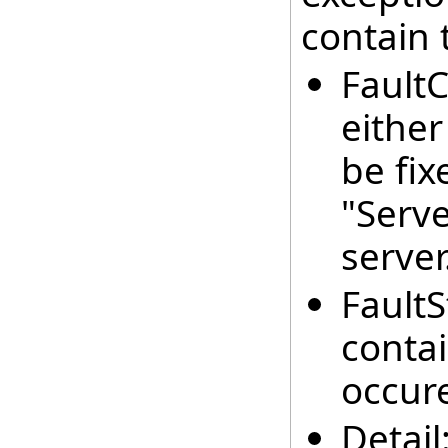
contain 
FaultC
either
be fix
"Serve
server
FaultS
contai
occur
Detail