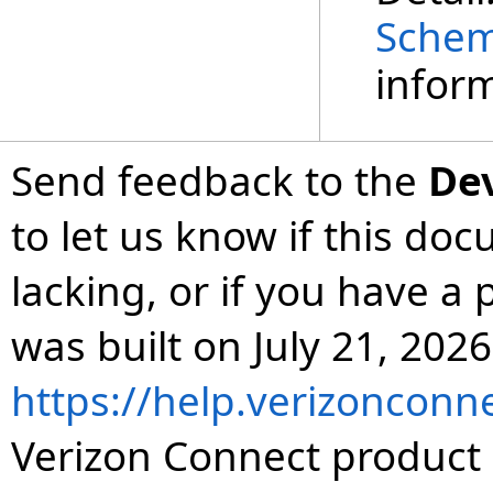
Sche
inform
Send feedback to the
De
to let us know if this do
lacking, or if you have 
was built on July 21, 2026
https://help.verizonconn
Verizon Connect product 