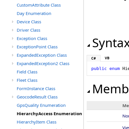
CustomAttribute Class
Day Enumeration
Device Class
Driver Class
Synta
Exception Class
ExceptionPoint Class
ExpandedException Class
VB
C#
ExpandedException2 Class
public
enum
Hi
Field Class
Fleet Class
Memb
FormInstance Class
GeocodeResult Class
GpsQuality Enumeration
Me
HierarchyAccess Enumeration
No
HierarchyItem Class
Vi