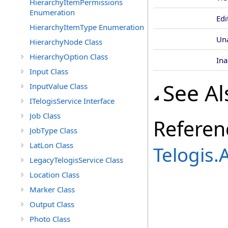
HierarchyItemPermissions
Enumeration
Edi
HierarchyItemType Enumeration
Un
HierarchyNode Class
HierarchyOption Class
Ina
Input Class
See Al
InputValue Class
ITelogisService Interface
Job Class
Referen
JobType Class
LatLon Class
Telogis
LegacyTelogisService Class
Location Class
Marker Class
Output Class
Photo Class