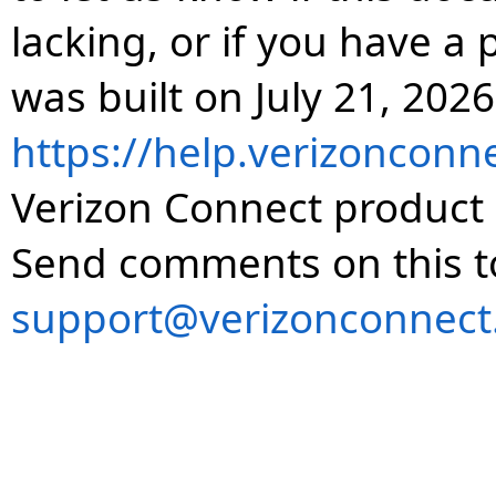
lacking, or if you have 
was built on July 21, 2026
https://help.verizonconn
Verizon Connect product 
Send comments on this t
support@verizonconnect