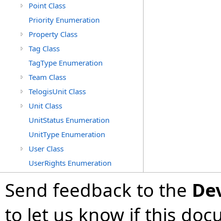
Point Class
Priority Enumeration
Property Class
Tag Class
TagType Enumeration
Team Class
TelogisUnit Class
Unit Class
UnitStatus Enumeration
UnitType Enumeration
User Class
UserRights Enumeration
Send feedback to the
De
to let us know if this do