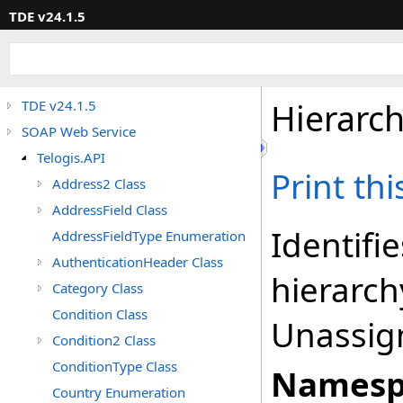
TDE v24.1.5
Hierarc
TDE v24.1.5
SOAP Web Service
Telogis.API
Print th
Address2 Class
AddressField Class
Identifie
AddressFieldType Enumeration
AuthenticationHeader Class
hierarch
Category Class
Condition Class
Unassign
Condition2 Class
ConditionType Class
Namesp
Country Enumeration