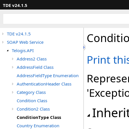
TDE v24.1.5
Conditi
TDE v24.1.5
SOAP Web Service
Telogis.API
Print th
Address2 Class
AddressField Class
Represen
AddressFieldType Enumeration
AuthenticationHeader Class
'Excepti
Category Class
Condition Class
Inheri
Condition2 Class
ConditionType Class
Country Enumeration