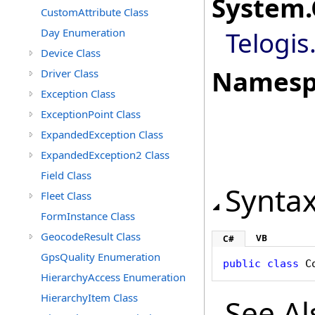
System
.
CustomAttribute Class
Day Enumeration
Telogis
Device Class
Namesp
Driver Class
Exception Class
ExceptionPoint Class
ExpandedException Class
ExpandedException2 Class
Field Class
Synta
Fleet Class
FormInstance Class
GeocodeResult Class
VB
C#
GpsQuality Enumeration
public
class
C
HierarchyAccess Enumeration
HierarchyItem Class
See Al