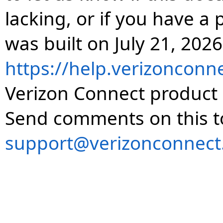
lacking, or if you have 
was built on July 21, 2026
https://help.verizonconn
Verizon Connect product 
Send comments on this t
support@verizonconnect