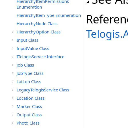
HierarchyItemPermissions
Enumeration
Referen
HierarchyItemType Enumeration
HierarchyNode Class
Telogis
HierarchyOption Class
Input Class
InputValue Class
ITelogisService Interface
Job Class
JobType Class
LatLon Class
LegacyTelogisService Class
Location Class
Marker Class
Output Class
Photo Class