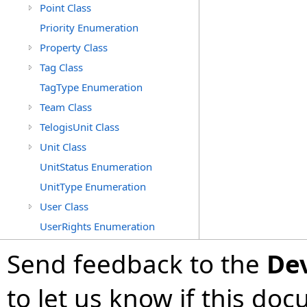
Point Class
Priority Enumeration
Property Class
Tag Class
TagType Enumeration
Team Class
TelogisUnit Class
Unit Class
UnitStatus Enumeration
UnitType Enumeration
User Class
UserRights Enumeration
Send feedback to the
De
to let us know if this do