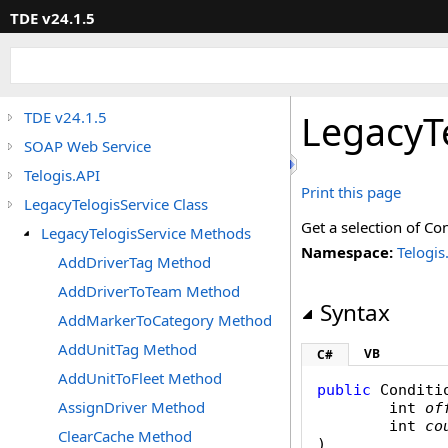
TDE v24.1.5
LegacyT
TDE v24.1.5
SOAP Web Service
Telogis.API
Print this page
LegacyTelogisService Class
Get a selection of Con
LegacyTelogisService Methods
Namespace:
Telogis
AddDriverTag Method
AddDriverToTeam Method
Syntax
AddMarkerToCategory Method
AddUnitTag Method
VB
C#
AddUnitToFleet Method
public
Conditi
AssignDriver Method
int
of
int
co
ClearCache Method
)