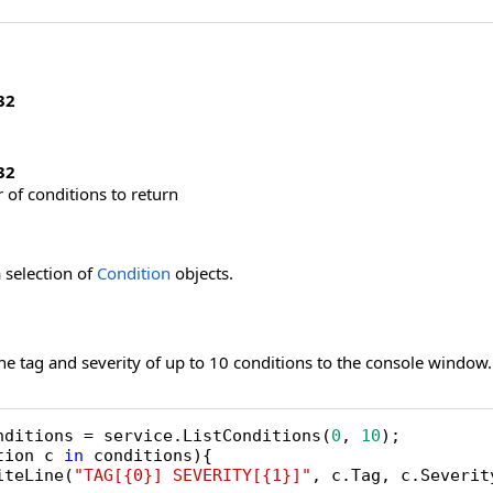
32
32
f conditions to return
 selection of
Condition
objects.
he tag and severity of up to 10 conditions to the console window.
nditions = service.ListConditions(
0
, 
10
tion c 
in
 conditions){

iteLine(
"TAG[{0}] SEVERITY[{1}]"
, c.Tag, c.Severity