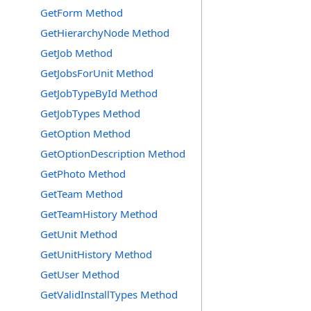
GetForm Method
GetHierarchyNode Method
GetJob Method
GetJobsForUnit Method
GetJobTypeById Method
GetJobTypes Method
GetOption Method
GetOptionDescription Method
GetPhoto Method
GetTeam Method
GetTeamHistory Method
GetUnit Method
GetUnitHistory Method
GetUser Method
GetValidInstallTypes Method