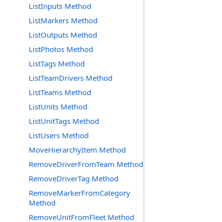
ListInputs Method
ListMarkers Method
ListOutputs Method
ListPhotos Method
ListTags Method
ListTeamDrivers Method
ListTeams Method
ListUnits Method
ListUnitTags Method
ListUsers Method
MoveHierarchyItem Method
RemoveDriverFromTeam Method
RemoveDriverTag Method
RemoveMarkerFromCategory
Method
RemoveUnitFromFleet Method