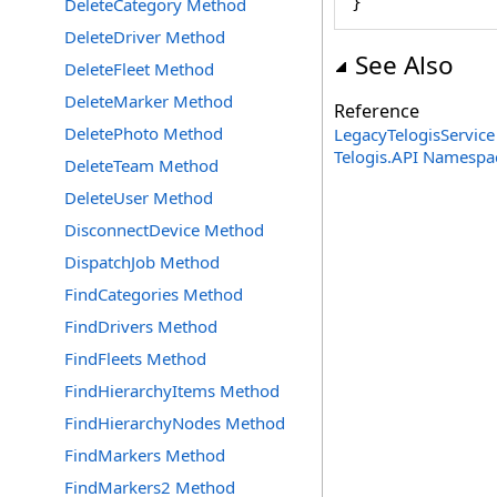
}
DeleteCategory Method
DeleteDriver Method
See Also
DeleteFleet Method
DeleteMarker Method
Reference
DeletePhoto Method
LegacyTelogisService
Telogis.API Namespa
DeleteTeam Method
DeleteUser Method
DisconnectDevice Method
DispatchJob Method
FindCategories Method
FindDrivers Method
FindFleets Method
FindHierarchyItems Method
FindHierarchyNodes Method
FindMarkers Method
FindMarkers2 Method