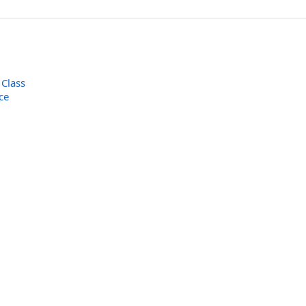
 Class
ce