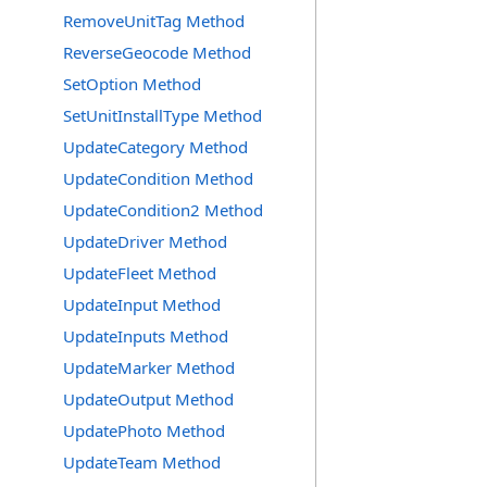
RemoveUnitTag Method
ReverseGeocode Method
SetOption Method
SetUnitInstallType Method
UpdateCategory Method
UpdateCondition Method
UpdateCondition2 Method
UpdateDriver Method
UpdateFleet Method
UpdateInput Method
UpdateInputs Method
UpdateMarker Method
UpdateOutput Method
UpdatePhoto Method
UpdateTeam Method