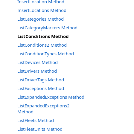
InsertLocation Method
InsertLocations Method
ListCategories Method
ListCategoryMarkers Method
ListConditions Method
ListConditions2 Method
ListConditionTypes Method
ListDevices Method
ListDrivers Method
ListDriverTags Method
ListExceptions Method
ListExpandedExceptions Method
ListExpandedExceptions2
Method
ListFleets Method
ListFleetUnits Method