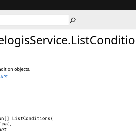
elogisService
.
ListConditi
dition objects.
.API
on
[] 
ListConditions
(

fset
,

unt