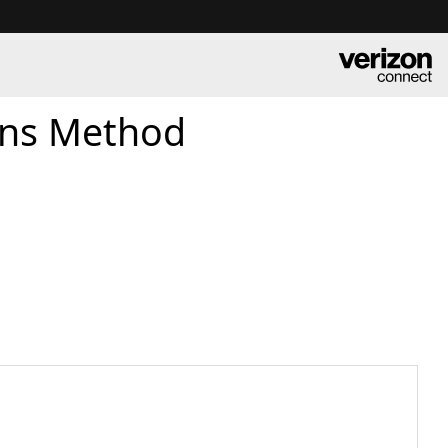
ons Method