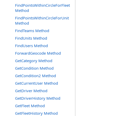
FindPointsWithinCircleForFleet
Method
FindPointsWithinCircleForUnit
Method
FindTeams Method
FindUnits Method
FindUsers Method
ForwardGeocode Method
GetCategory Method
GetCondition Method
GetCondition2 Method
GetCurrentUser Method
GetDriver Method
GetDriverHistory Method
GetFleet Method
GetFleetHistory Method