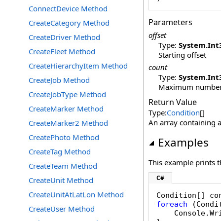
ConnectDevice Method
Parameters
CreateCategory Method
offset
CreateDriver Method
Type:
System
.
Int
CreateFleet Method
Starting offset
CreateHierarchyItem Method
count
Type:
System
.
Int
CreateJob Method
Maximum number o
CreateJobType Method
Return Value
CreateMarker Method
Type:
Condition
[]
An array containing a
CreateMarker2 Method
CreatePhoto Method
Examples
CreateTag Method
This example prints t
CreateTeam Method
C#
CreateUnit Method
CreateUnitAtLatLon Method
Condition[] co
foreach
 (Condi
CreateUser Method
    Console.Wr