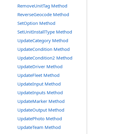
RemoveUnitTag Method
ReverseGeocode Method
SetOption Method
SetUnitInstallType Method
UpdateCategory Method
UpdateCondition Method
UpdateCondition2 Method
UpdateDriver Method
UpdateFleet Method
UpdateInput Method
UpdateInputs Method
UpdateMarker Method
UpdateOutput Method
UpdatePhoto Method
UpdateTeam Method