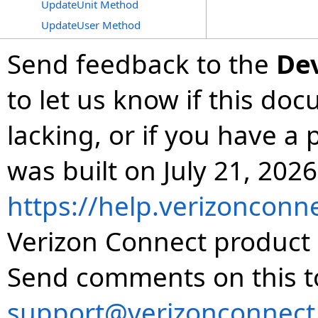
UpdateUnit Method
UpdateUser Method
Send feedback to the
De
to let us know if this do
lacking, or if you have 
was built on July 21, 2026
https://help.verizonconn
Verizon Connect product 
Send comments on this t
support@verizonconnect