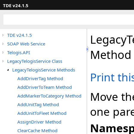
TDE v24.1.5
LegacyT
TDE v24.1.5
SOAP Web Service
Method
Telogis.API
LegacyTelogisService Class
LegacyTelogisService Methods
Print th
AddDriverTag Method
AddDriverToTeam Method
Move the
AddMarkerToCategory Method
AddUnitTag Method
one pare
AddUnitToFleet Method
AssignDriver Method
Namesp
ClearCache Method