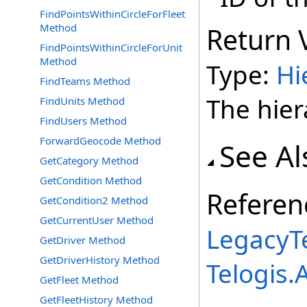
FindPointsWithinCircleForFleet
Method
Return 
FindPointsWithinCircleForUnit
Method
Type:
Hi
FindTeams Method
The hie
FindUnits Method
FindUsers Method
ForwardGeocode Method
See Al
GetCategory Method
GetCondition Method
Referen
GetCondition2 Method
GetCurrentUser Method
LegacyTe
GetDriver Method
GetDriverHistory Method
Telogis
GetFleet Method
GetFleetHistory Method