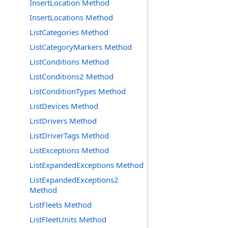
InsertLocation Method
InsertLocations Method
ListCategories Method
ListCategoryMarkers Method
ListConditions Method
ListConditions2 Method
ListConditionTypes Method
ListDevices Method
ListDrivers Method
ListDriverTags Method
ListExceptions Method
ListExpandedExceptions Method
ListExpandedExceptions2
Method
ListFleets Method
ListFleetUnits Method