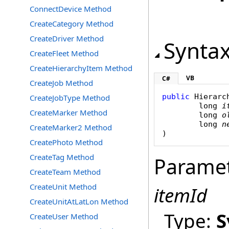
ConnectDevice Method
CreateCategory Method
CreateDriver Method
Synta
CreateFleet Method
CreateHierarchyItem Method
VB
C#
CreateJob Method
public
Hierarc
CreateJobType Method
long
i
CreateMarker Method
long
o
long
n
CreateMarker2 Method
)
CreatePhoto Method
CreateTag Method
Parame
CreateTeam Method
CreateUnit Method
itemId
CreateUnitAtLatLon Method
Type:
S
CreateUser Method