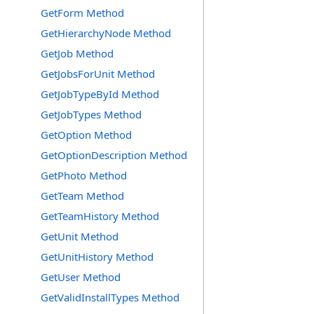
GetForm Method
GetHierarchyNode Method
GetJob Method
GetJobsForUnit Method
GetJobTypeById Method
GetJobTypes Method
GetOption Method
GetOptionDescription Method
GetPhoto Method
GetTeam Method
GetTeamHistory Method
GetUnit Method
GetUnitHistory Method
GetUser Method
GetValidInstallTypes Method