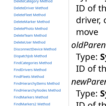
DeleteCategory Method
ID of t
DeleteDriver Method
DeleteFleet Method
driver,
DeleteMarker Method
move
DeletePhoto Method
DeleteTeam Method
oldParen
DeleteUser Method
DisconnectDevice Method
Type:
S
DispatchJob Method
FindCategories Method
ID of t
FindDrivers Method
FindFleets Method
newPare
FindHierarchyItems Method
Type:
S
FindHierarchyNodes Method
FindMarkers Method
ID of 
FindMarkers2 Method