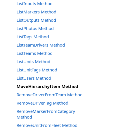
ListInputs Method
ListMarkers Method
ListOutputs Method
ListPhotos Method
ListTags Method
ListTeamDrivers Method
ListTeams Method
ListUnits Method
ListUnitTags Method
ListUsers Method
MoveHierarchyItem Method
RemoveDriverFromTeam Method
RemoveDriverTag Method
RemoveMarkerFromCategory
Method
RemoveUnitFromFleet Method