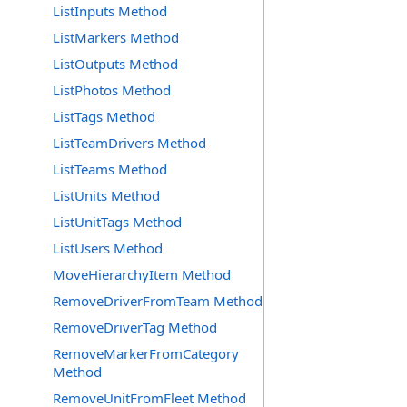
ListInputs Method
ListMarkers Method
ListOutputs Method
ListPhotos Method
ListTags Method
ListTeamDrivers Method
ListTeams Method
ListUnits Method
ListUnitTags Method
ListUsers Method
MoveHierarchyItem Method
RemoveDriverFromTeam Method
RemoveDriverTag Method
RemoveMarkerFromCategory
Method
RemoveUnitFromFleet Method