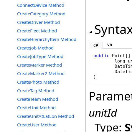
ConnectDevice Method
CreateCategory Method
CreateDriver Method
Synta
CreateFleet Method
CreateHierarchyItem Method
VB
C#
CreateJob Method
public
Point
[]
CreateJobType Method
long
u
CreateMarker Method
DateTi
DateTi
CreateMarker2 Method
)
CreatePhoto Method
CreateTag Method
Parame
CreateTeam Method
CreateUnit Method
unitId
CreateUnitAtLatLon Method
Type:
S
CreateUser Method