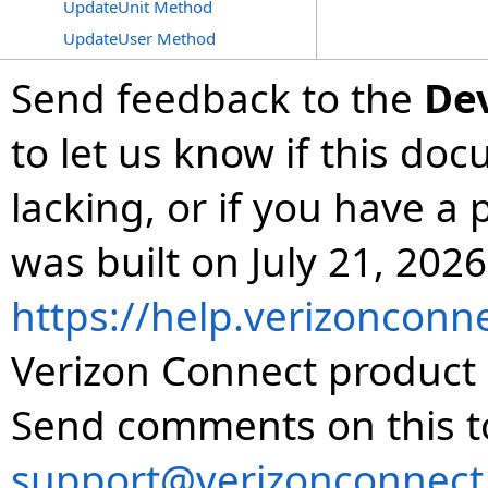
UpdateUnit Method
UpdateUser Method
Send feedback to the
De
to let us know if this do
lacking, or if you have 
was built on July 21, 2026
https://help.verizonconn
Verizon Connect product 
Send comments on this t
support@verizonconnect