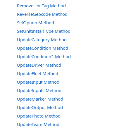
RemoveUnitTag Method
ReverseGeocode Method
SetOption Method
SetUnitInstallType Method
UpdateCategory Method
UpdateCondition Method
UpdateCondition2 Method
UpdateDriver Method
UpdateFleet Method
UpdateInput Method
UpdateInputs Method
UpdateMarker Method
UpdateOutput Method
UpdatePhoto Method
UpdateTeam Method