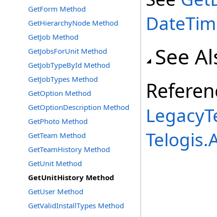
GetForm Method
DateTim
GetHierarchyNode Method
GetJob Method
See Al
GetJobsForUnit Method
GetJobTypeById Method
GetJobTypes Method
Referen
GetOption Method
GetOptionDescription Method
LegacyTe
GetPhoto Method
Telogis
GetTeam Method
GetTeamHistory Method
GetUnit Method
GetUnitHistory Method
GetUser Method
GetValidInstallTypes Method