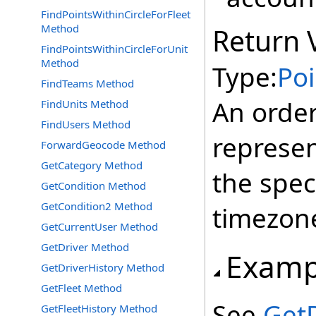
FindPointsWithinCircleForFleet
Method
Return 
FindPointsWithinCircleForUnit
Method
Type:
Poi
FindTeams Method
An order
FindUnits Method
FindUsers Method
represe
ForwardGeocode Method
GetCategory Method
the spec
GetCondition Method
GetCondition2 Method
timezone
GetCurrentUser Method
GetDriver Method
Examp
GetDriverHistory Method
GetFleet Method
See
GetD
GetFleetHistory Method