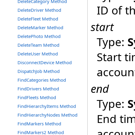
DeleteCategory Method
ID of t
DeleteDriver Method
DeleteFleet Method
start
DeleteMarker Method
DeletePhoto Method
Type:
S
DeleteTeam Method
Start t
DeleteUser Method
DisconnectDevice Method
accoun
DispatchJob Method
FindCategories Method
end
FindDrivers Method
FindFleets Method
Type:
S
FindHierarchyItems Method
End tim
FindHierarchyNodes Method
FindMarkers Method
accoun
FindMarkers2 Method