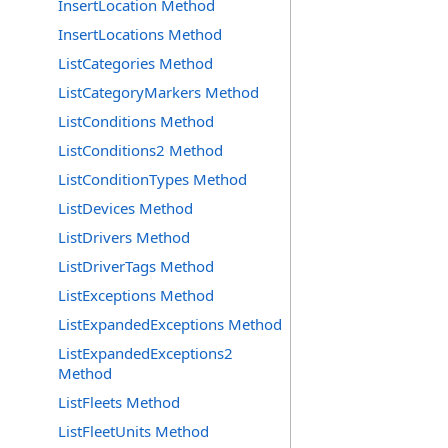
InsertLocation Method
InsertLocations Method
ListCategories Method
ListCategoryMarkers Method
ListConditions Method
ListConditions2 Method
ListConditionTypes Method
ListDevices Method
ListDrivers Method
ListDriverTags Method
ListExceptions Method
ListExpandedExceptions Method
ListExpandedExceptions2
Method
ListFleets Method
ListFleetUnits Method