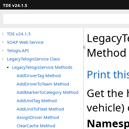
TDE v24.1.5
LegacyT
TDE v24.1.5
SOAP Web Service
Method
Telogis.API
LegacyTelogisService Class
LegacyTelogisService Methods
Print th
AddDriverTag Method
AddDriverToTeam Method
Get the h
AddMarkerToCategory Method
AddUnitTag Method
vehicle)
AddUnitToFleet Method
AssignDriver Method
Namesp
ClearCache Method