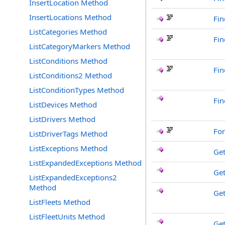
InsertLocation Method
InsertLocations Method
Fin
ListCategories Method
Fi
ListCategoryMarkers Method
ListConditions Method
Fin
ListConditions2 Method
ListConditionTypes Method
Fin
ListDevices Method
ListDrivers Method
Fo
ListDriverTags Method
ListExceptions Method
Ge
ListExpandedExceptions Method
Get
ListExpandedExceptions2
Method
Ge
ListFleets Method
ListFleetUnits Method
Ge