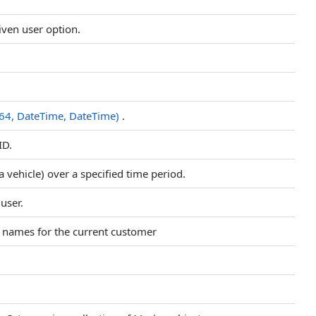
iven user option.
t64, DateTime, DateTime)
.
ID.
 a vehicle) over a specified time period.
 user.
pe names for the current customer