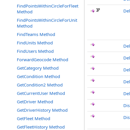
FindPointsWithinCircleForFleet
Del
Method
FindPointsWithinCircleForUnit
Method
FindTeams Method
FindUnits Method
Del
FindUsers Method
De
ForwardGeocode Method
GetCategory Method
De
GetCondition Method
De
GetCondition2 Method
GetCurrentUser Method
Del
GetDriver Method
Dis
GetDriverHistory Method
Dis
GetFleet Method
GetFleetHistory Method