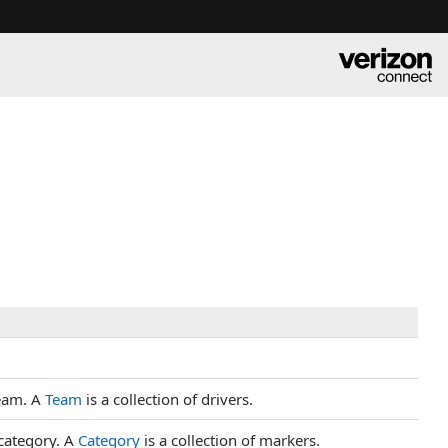
team. A
Team
is a collection of drivers.
category. A
Category
is a collection of markers.