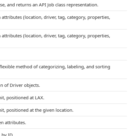
se, and returns an API Job class representation.
ttributes (location, driver, tag, category, properties,
ttributes (location, driver, tag, category, properties,
flexible method of categorizing, labeling, and sorting
n of Driver objects.
it, positioned at LAX.
t, positioned at the given location.
n attributes.
 by ID.