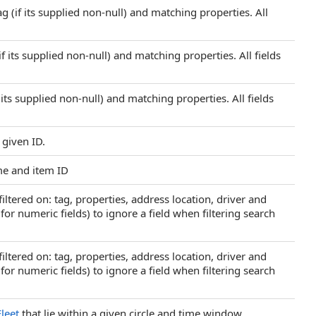
g (if its supplied non-null) and matching properties. All
f its supplied non-null) and matching properties. All fields
 its supplied non-null) and matching properties. All fields
 given ID.
me and item ID
iltered on: tag, properties, address location, driver and
o for numeric fields) to ignore a field when filtering search
iltered on: tag, properties, address location, driver and
o for numeric fields) to ignore a field when filtering search
Fleet
that lie within a given circle and time window.