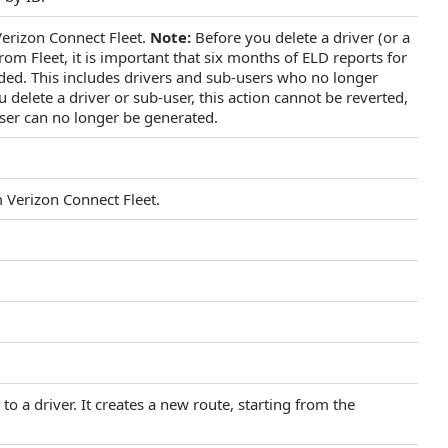
erizon Connect Fleet.
Note:
Before you delete a driver (or a
rom Fleet, it is important that six months of ELD reports for
ded. This includes drivers and sub-users who no longer
 delete a driver or sub-user, this action cannot be reverted,
user can no longer be generated.
 Verizon Connect Fleet.
o a driver. It creates a new route, starting from the