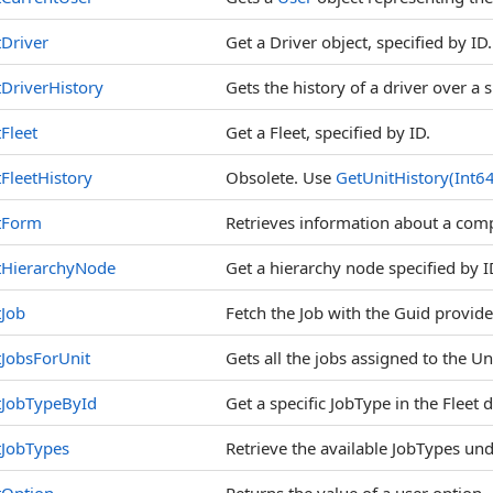
Driver
Get a Driver object, specified by ID.
DriverHistory
Gets the history of a driver over a 
Fleet
Get a Fleet, specified by ID.
FleetHistory
Obsolete. Use
GetUnitHistory(Int6
tForm
Retrieves information about a compl
tHierarchyNode
Get a hierarchy node specified by 
Job
Fetch the Job with the Guid provide
JobsForUnit
Gets all the jobs assigned to the Un
tJobTypeById
Get a specific JobType in the Fleet
tJobTypes
Retrieve the available JobTypes und