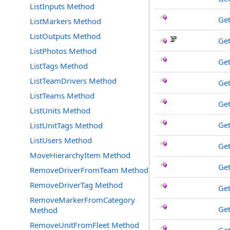
ListInputs Method
Get
ListMarkers Method
ListOutputs Method
Get
ListPhotos Method
Get
ListTags Method
ListTeamDrivers Method
Get
ListTeams Method
Ge
ListUnits Method
Ge
ListUnitTags Method
ListUsers Method
Get
MoveHierarchyItem Method
Get
RemoveDriverFromTeam Method
RemoveDriverTag Method
Ge
RemoveMarkerFromCategory
Ge
Method
RemoveUnitFromFleet Method