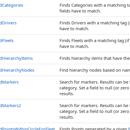
dCategories
Finds Categories with a matching ta
fields have to match.
dDrivers
Finds Drivers with a matching tag (i
have to match.
dFleets
Finds Fleets with a matching tag (if
have to match.
dHierarchyItems
Finds hierarchy items that have the
ndHierarchyNodes
Find hierarchy nodes based on na
ndMarkers
Search for markers. Results can be f
category. Set a field to null (or zer
results.
ndMarkers2
Search for markers. Results can be f
category. Set a field to null (or zer
results.
dPointsWithinCircleForFleet
Finds Points generated by a given