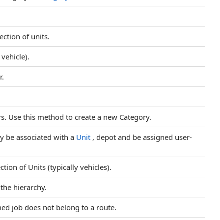
lection of units.
 vehicle).
r.
rs. Use this method to create a new Category.
ay be associated with a
Unit
, depot and be assigned user-
ction of Units (typically vehicles).
the hierarchy.
ed job does not belong to a route.