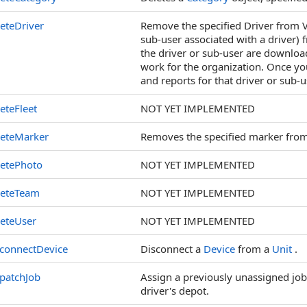
eteDriver
Remove the specified Driver from V
sub-user associated with a driver) f
the driver or sub-user are downloa
work for the organization. Once you
and reports for that driver or sub-
eteFleet
NOT YET IMPLEMENTED
leteMarker
Removes the specified marker from
letePhoto
NOT YET IMPLEMENTED
leteTeam
NOT YET IMPLEMENTED
eteUser
NOT YET IMPLEMENTED
connectDevice
Disconnect a
Device
from a
Unit
.
patchJob
Assign a previously unassigned job t
driver's depot.