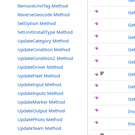
Ge
RemoveUnitTag Method
Get
ReverseGeocode Method
SetOption Method
Ge
SetUnitInstallType Method
Ge
UpdateCategory Method
UpdateCondition Method
Ge
UpdateCondition2 Method
Get
UpdateDriver Method
Get
UpdateFleet Method
UpdateInput Method
Ge
UpdateInputs Method
Get
UpdateMarker Method
UpdateOutput Method
Ins
UpdatePhoto Method
Ins
UpdateTeam Method