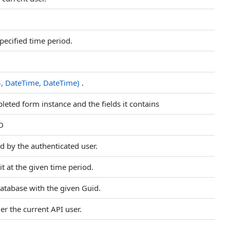
specified time period.
4, DateTime, DateTime)
.
eted form instance and the fields it contains
ID
d by the authenticated user.
it at the given time period.
 database with the given Guid.
er the current API user.