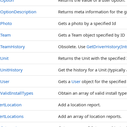
tOption
Returns the value of a user option.
OptionDescription
Returns meta information for the g
tPhoto
Gets a photo by a specified Id
tTeam
Gets a Team object specified by ID
tTeamHistory
Obsolete. Use
GetDriverHistory(In
Unit
Returns the Unit with the specified 
UnitHistory
Get the history for a Unit (typically
tUser
Gets a
User
object for the specified
ValidInstallTypes
Obtain an array of valid install ty
ertLocation
Add a location report.
ertLocations
Add an array of location reports.