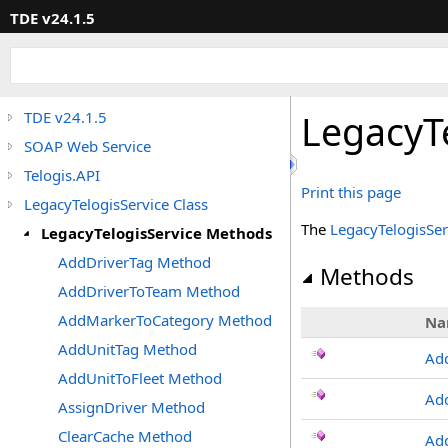
TDE v24.1.5
LegacyT
TDE v24.1.5
SOAP Web Service
Telogis.API
Print this page
LegacyTelogisService Class
The
LegacyTelogisSer
LegacyTelogisService Methods
AddDriverTag Method
Methods
AddDriverToTeam Method
AddMarkerToCategory Method
Na
AddUnitTag Method
Ad
AddUnitToFleet Method
Ad
AssignDriver Method
ClearCache Method
Ad