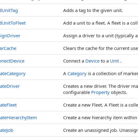
dUnitTag
Adds a tag to the given unit.
UnitToFleet
Add a unit to a fleet. A fleet is a col
ignDriver
Assign a driver to a unit (typically a
arCache
Clears the cache for the current use
nnectDevice
Connect a
Device
to a
Unit
.
ateCategory
A
Category
is a collection of marke
ateDriver
Creates a new driver. The driver m
configurable
Property
objects.
ateFleet
Create a new Fleet. A Fleet is a colle
ateHierarchyItem
Create a new hierarchy item within 
ateJob
Create an unassigned job. Unassign