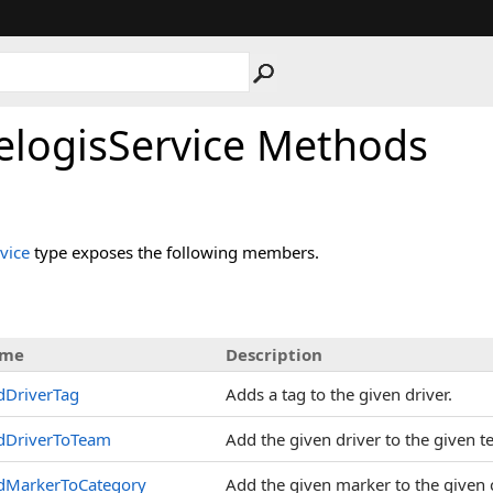
elogisService Methods
vice
type exposes the following members.
me
Description
dDriverTag
Adds a tag to the given driver.
dDriverToTeam
Add the given driver to the given 
dMarkerToCategory
Add the given marker to the given 