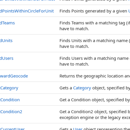
dPointsWithinCircleForUnit
Finds Points generated by a given
ndTeams
Finds Teams with a matching tag (if
have to match.
dUnits
Finds Units with a matching name (i
have to match.
dUsers
Finds Users with a matching name (i
have to match.
rwardGeocode
Returns the geographic location and
tCategory
Gets a
Category
object, specified by
Condition
Get a Condition object, specified by
tCondition2
Get a Condition2 object, specified 
exception engine or the legacy exc
tCurrentUser
Gets a
User
object representing the