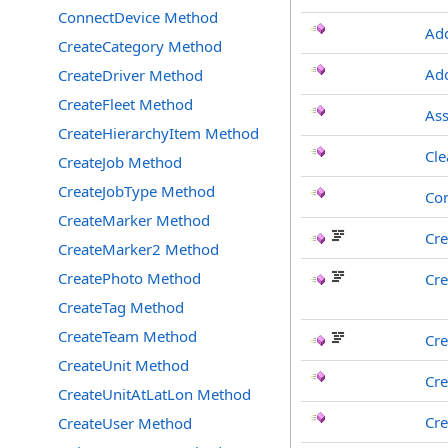
ConnectDevice Method
Ad
CreateCategory Method
Add
CreateDriver Method
CreateFleet Method
Ass
CreateHierarchyItem Method
Cle
CreateJob Method
CreateJobType Method
Co
CreateMarker Method
Cre
CreateMarker2 Method
CreatePhoto Method
Cre
CreateTag Method
CreateTeam Method
Cre
CreateUnit Method
Cre
CreateUnitAtLatLon Method
Cre
CreateUser Method