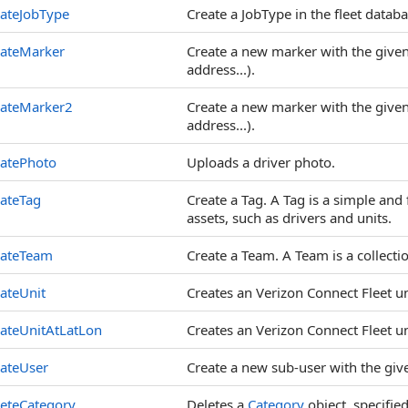
ateJobType
Create a JobType in the fleet databa
eateMarker
Create a new marker with the given a
address...).
eateMarker2
Create a new marker with the given a
address...).
eatePhoto
Uploads a driver photo.
ateTag
Create a Tag. A Tag is a simple and 
assets, such as drivers and units.
eateTeam
Create a Team. A Team is a collectio
ateUnit
Creates an Verizon Connect Fleet un
ateUnitAtLatLon
Creates an Verizon Connect Fleet uni
ateUser
Create a new sub-user with the give
eteCategory
Deletes a
Category
object, specified