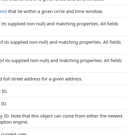
Unit
that lie within a given circle and time window.
 its supplied non-null) and matching properties. All fields
f its supplied non-null) and matching properties. All fields
f its supplied non-null) and matching properties. All fields
 full street address for a given address.
 ID.
 ID.
by ID. Note that this object can come from either the newest
eption engine.
 current user.