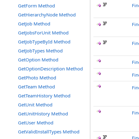
Fin
GetForm Method
GetHierarchyNode Method
GetJob Method
Fin
GetJobsForUnit Method
GetJobTypeById Method
Fin
GetJobTypes Method
GetOption Method
Fin
GetOptionDescription Method
Fi
GetPhoto Method
GetTeam Method
Fi
GetTeamHistory Method
GetUnit Method
Fi
GetUnitHistory Method
GetUser Method
GetValidInstallTypes Method
Fin