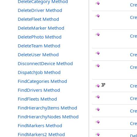
DeleteCategory Method
Cre
DeleteDriver Method
Cr
DeleteFleet Method
DeleteMarker Method
Cr
DeletePhoto Method
DeleteTeam Method
DeleteUser Method
Cr
DisconnectDevice Method
Cre
DispatchJob Method
FindCategories Method
Cr
FindDrivers Method
Cre
FindFleets Method
FindHierarchyItems Method
Cre
FindHierarchyNodes Method
Cre
FindMarkers Method
FindMarkers2 Method
Del