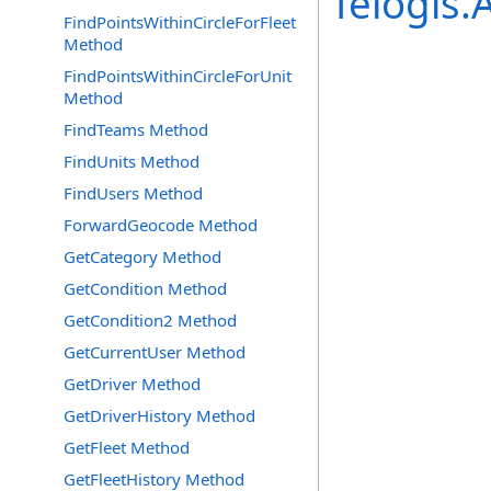
Telogis
FindPointsWithinCircleForFleet
Method
FindPointsWithinCircleForUnit
Method
FindTeams Method
FindUnits Method
FindUsers Method
ForwardGeocode Method
GetCategory Method
GetCondition Method
GetCondition2 Method
GetCurrentUser Method
GetDriver Method
GetDriverHistory Method
GetFleet Method
GetFleetHistory Method