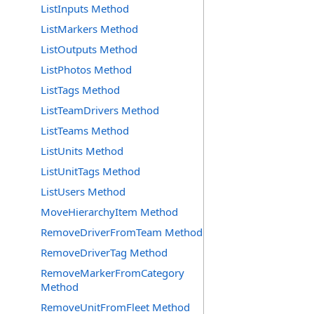
ListInputs Method
ListMarkers Method
ListOutputs Method
ListPhotos Method
ListTags Method
ListTeamDrivers Method
ListTeams Method
ListUnits Method
ListUnitTags Method
ListUsers Method
MoveHierarchyItem Method
RemoveDriverFromTeam Method
RemoveDriverTag Method
RemoveMarkerFromCategory
Method
RemoveUnitFromFleet Method