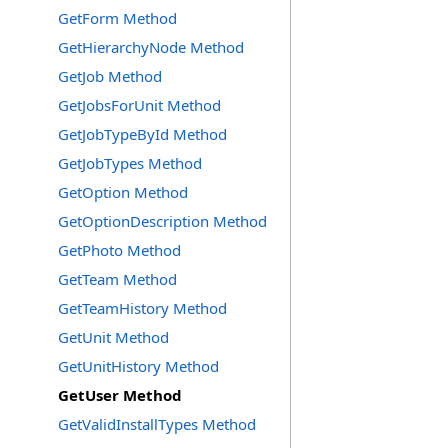
GetForm Method
GetHierarchyNode Method
GetJob Method
GetJobsForUnit Method
GetJobTypeById Method
GetJobTypes Method
GetOption Method
GetOptionDescription Method
GetPhoto Method
GetTeam Method
GetTeamHistory Method
GetUnit Method
GetUnitHistory Method
GetUser Method
GetValidInstallTypes Method