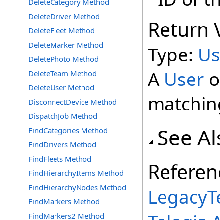
DeleteCategory Method
DeleteDriver Method
Return 
DeleteFleet Method
DeleteMarker Method
Type:
Us
DeletePhoto Method
A
User
o
DeleteTeam Method
DeleteUser Method
matchin
DisconnectDevice Method
DispatchJob Method
See Al
FindCategories Method
FindDrivers Method
FindFleets Method
Referen
FindHierarchyItems Method
FindHierarchyNodes Method
LegacyTe
FindMarkers Method
FindMarkers2 Method