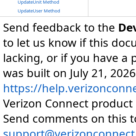
UpdateUnit Method
UpdateUser Method
Send feedback to the
De
to let us know if this do
lacking, or if you have 
was built on July 21, 2026
https://help.verizonconn
Verizon Connect product 
Send comments on this t
support@verizonconnect