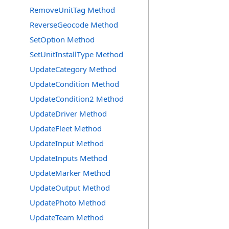
RemoveUnitTag Method
ReverseGeocode Method
SetOption Method
SetUnitInstallType Method
UpdateCategory Method
UpdateCondition Method
UpdateCondition2 Method
UpdateDriver Method
UpdateFleet Method
UpdateInput Method
UpdateInputs Method
UpdateMarker Method
UpdateOutput Method
UpdatePhoto Method
UpdateTeam Method