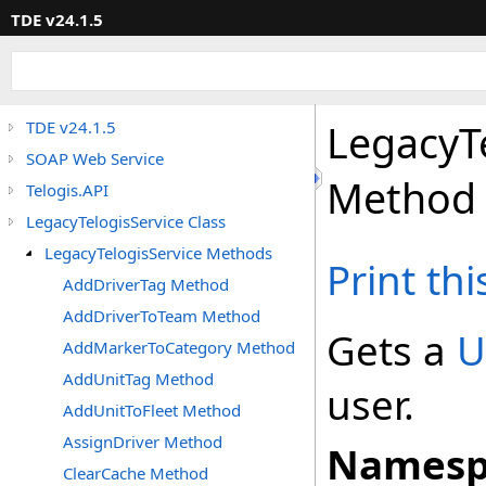
TDE v24.1.5
LegacyT
TDE v24.1.5
SOAP Web Service
Method
Telogis.API
LegacyTelogisService Class
LegacyTelogisService Methods
Print th
AddDriverTag Method
AddDriverToTeam Method
Gets a
U
AddMarkerToCategory Method
AddUnitTag Method
user.
AddUnitToFleet Method
AssignDriver Method
Namesp
ClearCache Method