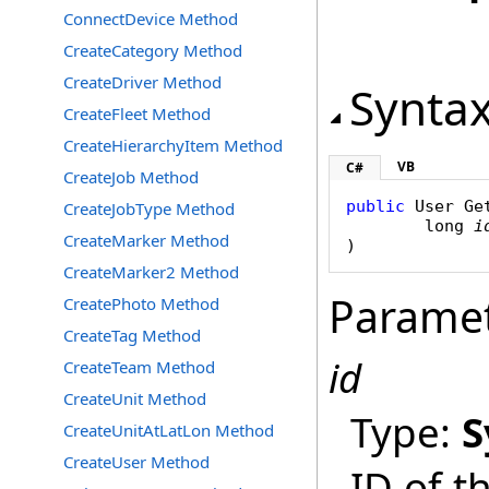
ConnectDevice Method
CreateCategory Method
CreateDriver Method
Synta
CreateFleet Method
CreateHierarchyItem Method
VB
C#
CreateJob Method
public
User
Ge
CreateJobType Method
long
i
CreateMarker Method
)
CreateMarker2 Method
Parame
CreatePhoto Method
CreateTag Method
id
CreateTeam Method
CreateUnit Method
Type:
S
CreateUnitAtLatLon Method
CreateUser Method
ID of t