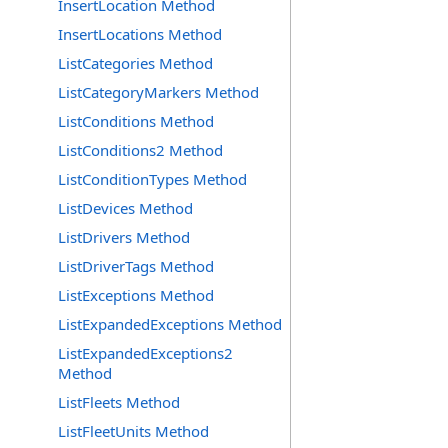
InsertLocation Method
InsertLocations Method
ListCategories Method
ListCategoryMarkers Method
ListConditions Method
ListConditions2 Method
ListConditionTypes Method
ListDevices Method
ListDrivers Method
ListDriverTags Method
ListExceptions Method
ListExpandedExceptions Method
ListExpandedExceptions2
Method
ListFleets Method
ListFleetUnits Method