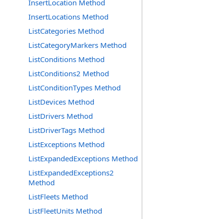
InsertLocation Method
InsertLocations Method
ListCategories Method
ListCategoryMarkers Method
ListConditions Method
ListConditions2 Method
ListConditionTypes Method
ListDevices Method
ListDrivers Method
ListDriverTags Method
ListExceptions Method
ListExpandedExceptions Method
ListExpandedExceptions2
Method
ListFleets Method
ListFleetUnits Method