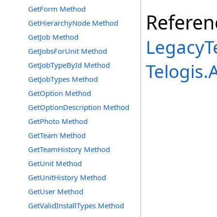
GetForm Method
Referen
GetHierarchyNode Method
GetJob Method
LegacyTe
GetJobsForUnit Method
Telogis
GetJobTypeById Method
GetJobTypes Method
GetOption Method
GetOptionDescription Method
GetPhoto Method
GetTeam Method
GetTeamHistory Method
GetUnit Method
GetUnitHistory Method
GetUser Method
GetValidInstallTypes Method