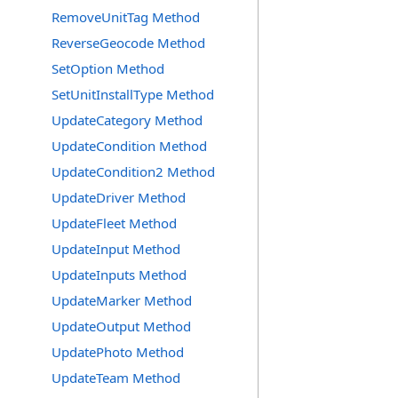
RemoveUnitTag Method
ReverseGeocode Method
SetOption Method
SetUnitInstallType Method
UpdateCategory Method
UpdateCondition Method
UpdateCondition2 Method
UpdateDriver Method
UpdateFleet Method
UpdateInput Method
UpdateInputs Method
UpdateMarker Method
UpdateOutput Method
UpdatePhoto Method
UpdateTeam Method