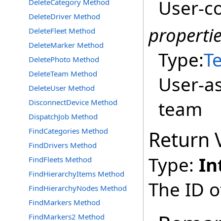
User-co
DeleteCategory Method
DeleteDriver Method
properti
DeleteFleet Method
DeleteMarker Method
Type:
Te
DeletePhoto Method
DeleteTeam Method
User-as
DeleteUser Method
team
DisconnectDevice Method
DispatchJob Method
FindCategories Method
Return 
FindDrivers Method
Type:
In
FindFleets Method
FindHierarchyItems Method
The ID o
FindHierarchyNodes Method
FindMarkers Method
FindMarkers2 Method