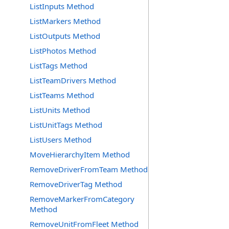
ListInputs Method
ListMarkers Method
ListOutputs Method
ListPhotos Method
ListTags Method
ListTeamDrivers Method
ListTeams Method
ListUnits Method
ListUnitTags Method
ListUsers Method
MoveHierarchyItem Method
RemoveDriverFromTeam Method
RemoveDriverTag Method
RemoveMarkerFromCategory
Method
RemoveUnitFromFleet Method