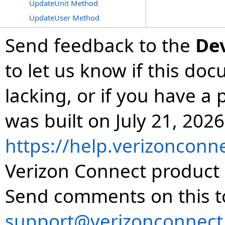
UpdateUnit Method
UpdateUser Method
Send feedback to the
De
to let us know if this do
lacking, or if you have 
was built on July 21, 2026
https://help.verizonconn
Verizon Connect product 
Send comments on this t
support@verizonconnect