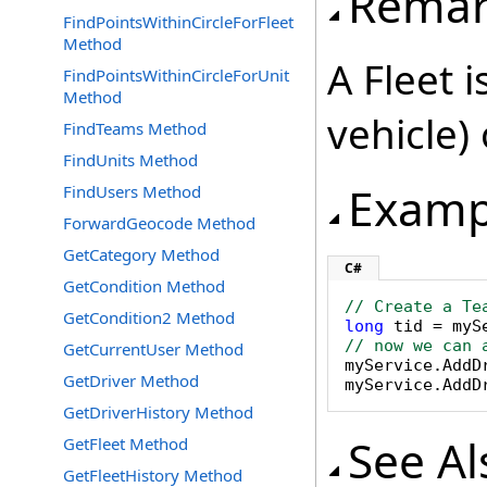
Remar
FindPointsWithinCircleForFleet
Method
A Fleet i
FindPointsWithinCircleForUnit
Method
vehicle) 
FindTeams Method
FindUnits Method
Examp
FindUsers Method
ForwardGeocode Method
GetCategory Method
C#
GetCondition Method
// Create a Te
GetCondition2 Method
long
 tid = myS
// now we can 
GetCurrentUser Method

myService.AddD
GetDriver Method
myService.AddD
GetDriverHistory Method
See Al
GetFleet Method
GetFleetHistory Method