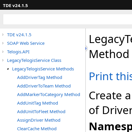
TDE v24.1.5
LegacyT
TDE v24.1.5
SOAP Web Service
Method
Telogis.API
LegacyTelogisService Class
LegacyTelogisService Methods
Print th
AddDriverTag Method
AddDriverToTeam Method
Create a
AddMarkerToCategory Method
AddUnitTag Method
of Drive
AddUnitToFleet Method
AssignDriver Method
Namesp
ClearCache Method