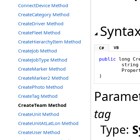
ConnectDevice Method
CreateCategory Method
CreateDriver Method
Synta
CreateFleet Method
CreateHierarchyItem Method
VB
C#
CreateJob Method
public
long
Cr
CreateJobType Method
string
CreateMarker Method
Proper
)
CreateMarker2 Method
CreatePhoto Method
Parame
CreateTag Method
CreateTeam Method
tag
CreateUnit Method
CreateUnitAtLatLon Method
Type:
S
CreateUser Method