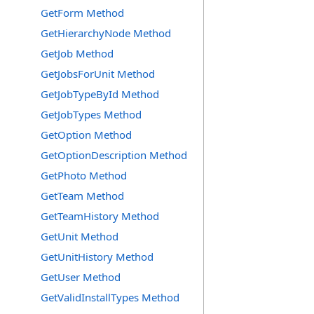
GetForm Method
GetHierarchyNode Method
GetJob Method
GetJobsForUnit Method
GetJobTypeById Method
GetJobTypes Method
GetOption Method
GetOptionDescription Method
GetPhoto Method
GetTeam Method
GetTeamHistory Method
GetUnit Method
GetUnitHistory Method
GetUser Method
GetValidInstallTypes Method