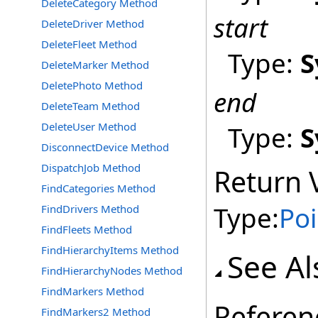
DeleteCategory Method
start
DeleteDriver Method
DeleteFleet Method
Type:
S
DeleteMarker Method
DeletePhoto Method
end
DeleteTeam Method
DeleteUser Method
Type:
S
DisconnectDevice Method
DispatchJob Method
Return 
FindCategories Method
Type:
Poi
FindDrivers Method
FindFleets Method
FindHierarchyItems Method
See Al
FindHierarchyNodes Method
FindMarkers Method
Referen
FindMarkers2 Method