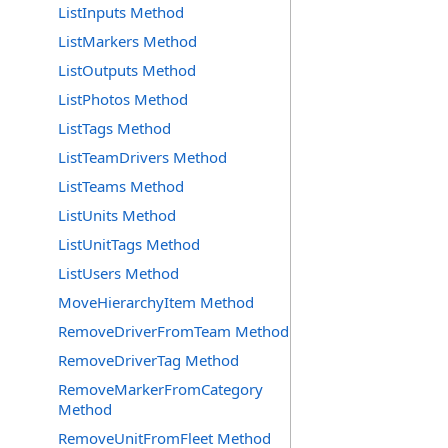
ListInputs Method
ListMarkers Method
ListOutputs Method
ListPhotos Method
ListTags Method
ListTeamDrivers Method
ListTeams Method
ListUnits Method
ListUnitTags Method
ListUsers Method
MoveHierarchyItem Method
RemoveDriverFromTeam Method
RemoveDriverTag Method
RemoveMarkerFromCategory
Method
RemoveUnitFromFleet Method