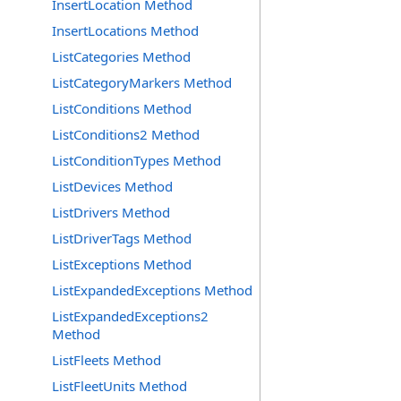
InsertLocation Method
InsertLocations Method
ListCategories Method
ListCategoryMarkers Method
ListConditions Method
ListConditions2 Method
ListConditionTypes Method
ListDevices Method
ListDrivers Method
ListDriverTags Method
ListExceptions Method
ListExpandedExceptions Method
ListExpandedExceptions2
Method
ListFleets Method
ListFleetUnits Method