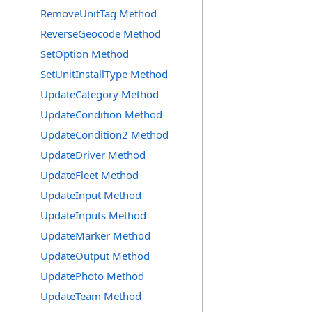
RemoveUnitTag Method
ReverseGeocode Method
SetOption Method
SetUnitInstallType Method
UpdateCategory Method
UpdateCondition Method
UpdateCondition2 Method
UpdateDriver Method
UpdateFleet Method
UpdateInput Method
UpdateInputs Method
UpdateMarker Method
UpdateOutput Method
UpdatePhoto Method
UpdateTeam Method