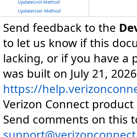
UpdateUnit Method
UpdateUser Method
Send feedback to the
De
to let us know if this do
lacking, or if you have 
was built on July 21, 2026
https://help.verizonconn
Verizon Connect product 
Send comments on this t
support@verizonconnect