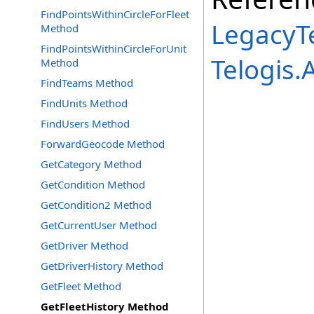
FindPointsWithinCircleForFleet
LegacyTe
Method
FindPointsWithinCircleForUnit
Telogis
Method
FindTeams Method
FindUnits Method
FindUsers Method
ForwardGeocode Method
GetCategory Method
GetCondition Method
GetCondition2 Method
GetCurrentUser Method
GetDriver Method
GetDriverHistory Method
GetFleet Method
GetFleetHistory Method