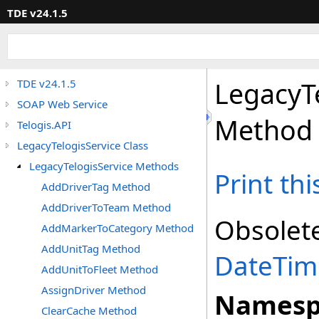
TDE v24.1.5
LegacyT
TDE v24.1.5
SOAP Web Service
Method
Telogis.API
LegacyTelogisService Class
LegacyTelogisService Methods
Print th
AddDriverTag Method
AddDriverToTeam Method
Obsolet
AddMarkerToCategory Method
AddUnitTag Method
DateTim
AddUnitToFleet Method
AssignDriver Method
Namesp
ClearCache Method