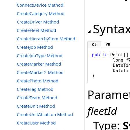
ConnectDevice Method
CreateCategory Method
CreateDriver Method
Synta
CreateFleet Method
CreateHierarchyItem Method
VB
C#
CreateJob Method
public
Point
[]
CreateJobType Method
long
f
CreateMarker Method
DateTi
DateTi
CreateMarker2 Method
)
CreatePhoto Method
CreateTag Method
Parame
CreateTeam Method
CreateUnit Method
fleetId
CreateUnitAtLatLon Method
Type:
S
CreateUser Method