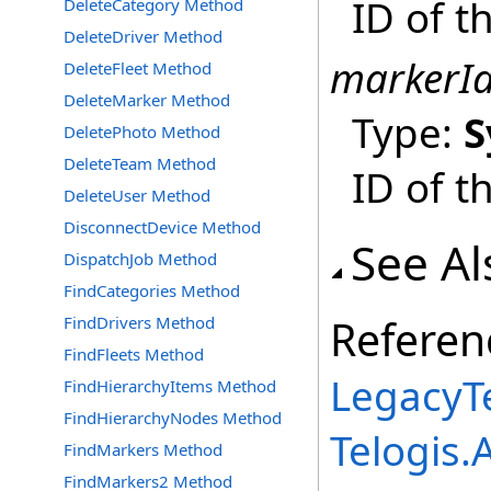
ID of t
DeleteCategory Method
DeleteDriver Method
markerI
DeleteFleet Method
DeleteMarker Method
Type:
S
DeletePhoto Method
DeleteTeam Method
ID of t
DeleteUser Method
DisconnectDevice Method
See Al
DispatchJob Method
FindCategories Method
Referen
FindDrivers Method
FindFleets Method
LegacyTe
FindHierarchyItems Method
FindHierarchyNodes Method
Telogis
FindMarkers Method
FindMarkers2 Method