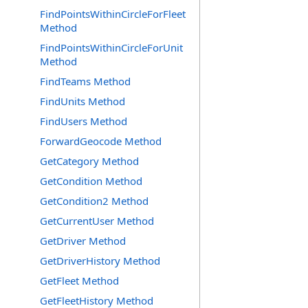
FindPointsWithinCircleForFleet
Method
FindPointsWithinCircleForUnit
Method
FindTeams Method
FindUnits Method
FindUsers Method
ForwardGeocode Method
GetCategory Method
GetCondition Method
GetCondition2 Method
GetCurrentUser Method
GetDriver Method
GetDriverHistory Method
GetFleet Method
GetFleetHistory Method