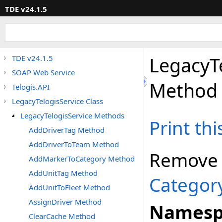
TDE v24.1.5
LegacyT
TDE v24.1.5
SOAP Web Service
Method
Telogis.API
LegacyTelogisService Class
LegacyTelogisService Methods
Print th
AddDriverTag Method
AddDriverToTeam Method
Remove
AddMarkerToCategory Method
AddUnitTag Method
Categor
AddUnitToFleet Method
AssignDriver Method
Namesp
ClearCache Method