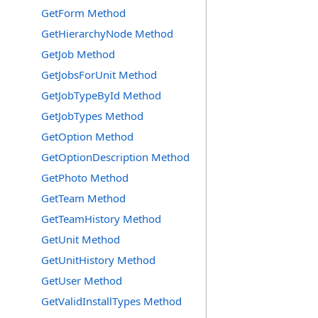
GetForm Method
GetHierarchyNode Method
GetJob Method
GetJobsForUnit Method
GetJobTypeById Method
GetJobTypes Method
GetOption Method
GetOptionDescription Method
GetPhoto Method
GetTeam Method
GetTeamHistory Method
GetUnit Method
GetUnitHistory Method
GetUser Method
GetValidInstallTypes Method