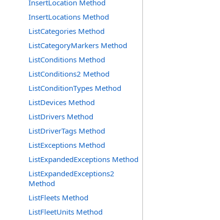
InsertLocation Method
InsertLocations Method
ListCategories Method
ListCategoryMarkers Method
ListConditions Method
ListConditions2 Method
ListConditionTypes Method
ListDevices Method
ListDrivers Method
ListDriverTags Method
ListExceptions Method
ListExpandedExceptions Method
ListExpandedExceptions2
Method
ListFleets Method
ListFleetUnits Method