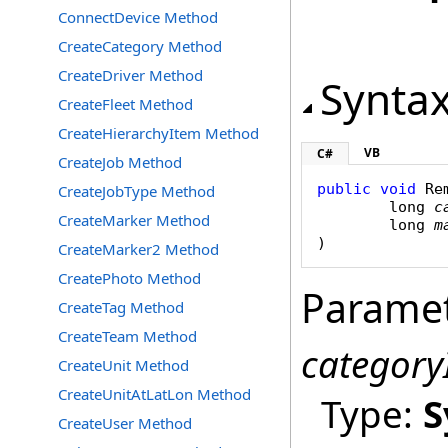
ConnectDevice Method
CreateCategory Method
CreateDriver Method
Synta
CreateFleet Method
CreateHierarchyItem Method
VB
C#
CreateJob Method
public
void
Re
CreateJobType Method
long
c
CreateMarker Method
long
m
)
CreateMarker2 Method
CreatePhoto Method
Parame
CreateTag Method
CreateTeam Method
category
CreateUnit Method
CreateUnitAtLatLon Method
Type:
S
CreateUser Method