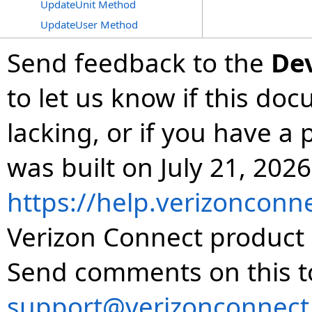
UpdateUnit Method
UpdateUser Method
Send feedback to the
De
to let us know if this do
lacking, or if you have 
was built on July 21, 2026
https://help.verizonconn
Verizon Connect product 
Send comments on this t
support@verizonconnect