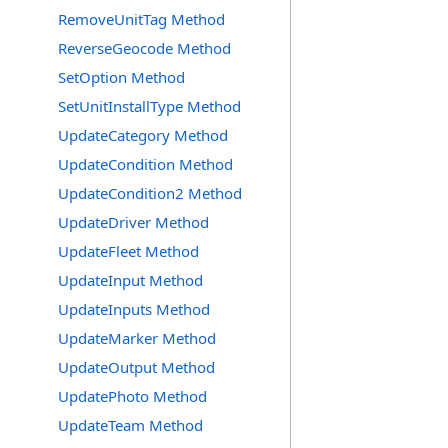
RemoveUnitTag Method
ReverseGeocode Method
SetOption Method
SetUnitInstallType Method
UpdateCategory Method
UpdateCondition Method
UpdateCondition2 Method
UpdateDriver Method
UpdateFleet Method
UpdateInput Method
UpdateInputs Method
UpdateMarker Method
UpdateOutput Method
UpdatePhoto Method
UpdateTeam Method