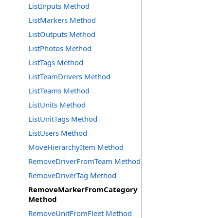
ListInputs Method
ListMarkers Method
ListOutputs Method
ListPhotos Method
ListTags Method
ListTeamDrivers Method
ListTeams Method
ListUnits Method
ListUnitTags Method
ListUsers Method
MoveHierarchyItem Method
RemoveDriverFromTeam Method
RemoveDriverTag Method
RemoveMarkerFromCategory
Method
RemoveUnitFromFleet Method