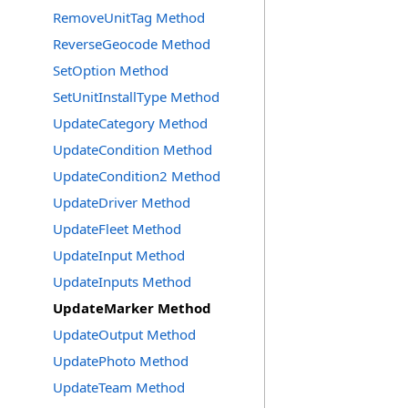
RemoveUnitTag Method
ReverseGeocode Method
SetOption Method
SetUnitInstallType Method
UpdateCategory Method
UpdateCondition Method
UpdateCondition2 Method
UpdateDriver Method
UpdateFleet Method
UpdateInput Method
UpdateInputs Method
UpdateMarker Method
UpdateOutput Method
UpdatePhoto Method
UpdateTeam Method