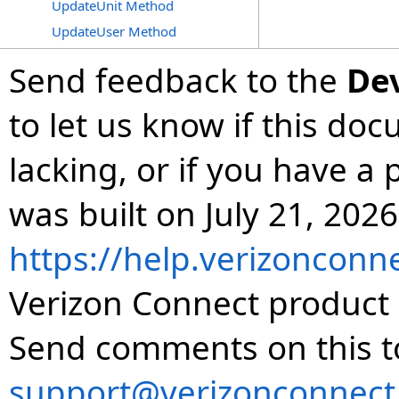
UpdateUnit Method
UpdateUser Method
Send feedback to the
De
to let us know if this do
lacking, or if you have 
was built on July 21, 2026
https://help.verizonconn
Verizon Connect product 
Send comments on this t
support@verizonconnect