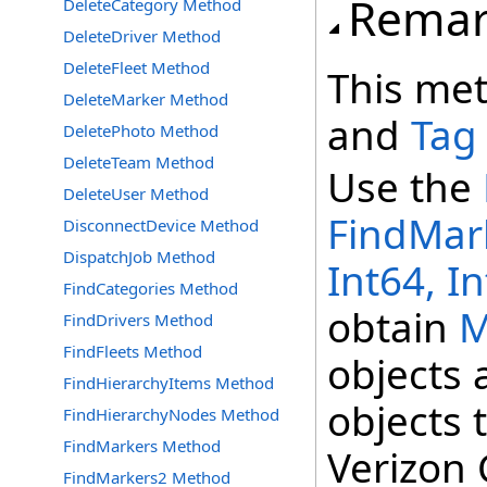
Remar
DeleteCategory Method
DeleteDriver Method
DeleteFleet Method
This me
DeleteMarker Method
and
Tag
DeletePhoto Method
DeleteTeam Method
Use the
DeleteUser Method
FindMark
DisconnectDevice Method
DispatchJob Method
Int64, In
FindCategories Method
obtain
M
FindDrivers Method
FindFleets Method
objects 
FindHierarchyItems Method
objects 
FindHierarchyNodes Method
FindMarkers Method
Verizon 
FindMarkers2 Method