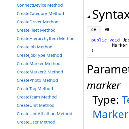
ConnectDevice Method
Synta
CreateCategory Method
CreateDriver Method
CreateFleet Method
VB
C#
CreateHierarchyItem Method
public
void
Up
Marker
CreateJob Method
)
CreateJobType Method
CreateMarker Method
Parame
CreateMarker2 Method
CreatePhoto Method
marker
CreateTag Method
Type:
T
CreateTeam Method
CreateUnit Method
Marker
CreateUnitAtLatLon Method
CreateUser Method