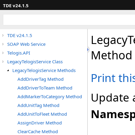
TDE v24.1.5
LegacyT
TDE v24.1.5
SOAP Web Service
Method
Telogis.API
LegacyTelogisService Class
LegacyTelogisService Methods
Print th
AddDriverTag Method
AddDriverToTeam Method
Update 
AddMarkerToCategory Method
AddUnitTag Method
Namesp
AddUnitToFleet Method
AssignDriver Method
ClearCache Method