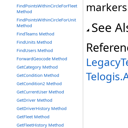
markers
FindPointsWithinCircleForFleet
Method
FindPointsWithinCircleForUnit
See Al
Method
FindTeams Method
FindUnits Method
Referen
FindUsers Method
LegacyTe
ForwardGeocode Method
GetCategory Method
Telogis
GetCondition Method
GetCondition2 Method
GetCurrentUser Method
GetDriver Method
GetDriverHistory Method
GetFleet Method
GetFleetHistory Method