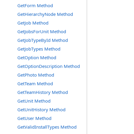
GetForm Method
GetHierarchyNode Method
GetJob Method
GetJobsForUnit Method
GetJobTypeById Method
GetJobTypes Method
GetOption Method
GetOptionDescription Method
GetPhoto Method
GetTeam Method
GetTeamHistory Method
GetUnit Method
GetUnitHistory Method
GetUser Method
GetValidInstallTypes Method