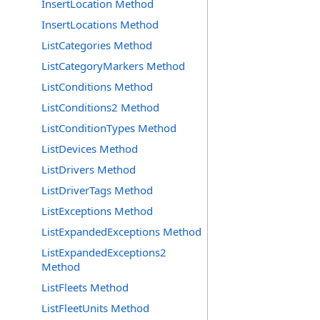
InsertLocation Method
InsertLocations Method
ListCategories Method
ListCategoryMarkers Method
ListConditions Method
ListConditions2 Method
ListConditionTypes Method
ListDevices Method
ListDrivers Method
ListDriverTags Method
ListExceptions Method
ListExpandedExceptions Method
ListExpandedExceptions2
Method
ListFleets Method
ListFleetUnits Method