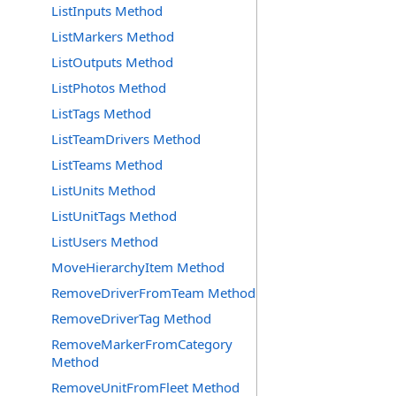
ListInputs Method
ListMarkers Method
ListOutputs Method
ListPhotos Method
ListTags Method
ListTeamDrivers Method
ListTeams Method
ListUnits Method
ListUnitTags Method
ListUsers Method
MoveHierarchyItem Method
RemoveDriverFromTeam Method
RemoveDriverTag Method
RemoveMarkerFromCategory
Method
RemoveUnitFromFleet Method