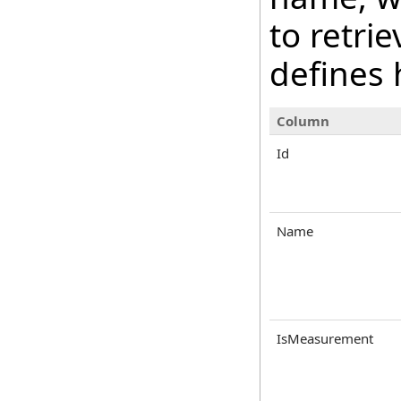
to retri
defines 
Column
Id
Name
IsMeasurement