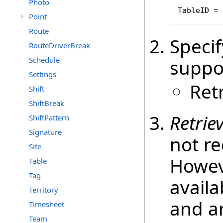
Photo
TableID = 
Point
Route
Speci
RouteDriverBreak
Schedule
suppo
Settings
Ret
Shift
ShiftBreak
Retrie
ShiftPattern
Signature
not re
Site
Howeve
Table
Tag
availa
Territory
and ar
Timesheet
Team