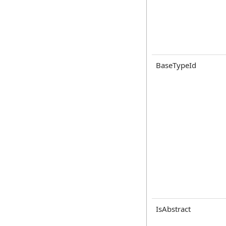
BaseTypeId
IsAbstract