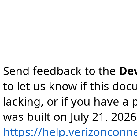
Send feedback to the
De
to let us know if this do
lacking, or if you have 
was built on July 21, 2026
https://help.verizonconn