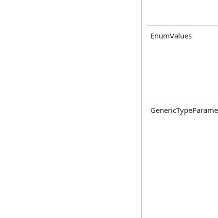
EnumValues
GenericTypeParame