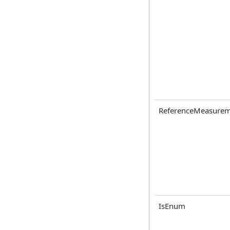
ReferenceMeasurem
IsEnum