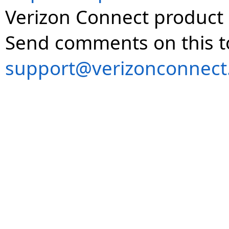
Verizon Connect product 
Send comments on this t
support@verizonconnect