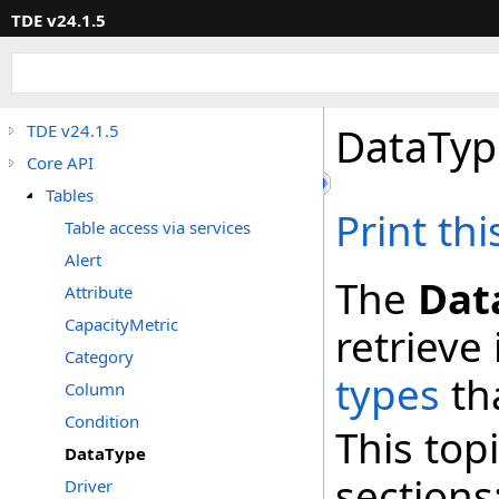
TDE v24.1.5
DataTyp
TDE v24.1.5
Core API
Tables
Print th
Table access via services
Alert
The
Dat
Attribute
CapacityMetric
retrieve
Category
types
th
Column
Condition
This top
DataType
sections
Driver