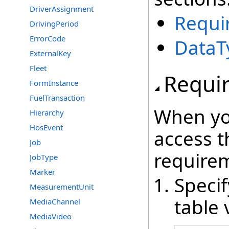
DriverAssignment
Requi
DrivingPeriod
ErrorCode
DataT
ExternalKey
Fleet
Requi
FormInstance
FuelTransaction
When yo
Hierarchy
HosEvent
access t
Job
require
JobType
Marker
Speci
MeasurementUnit
table 
MediaChannel
MediaVideo