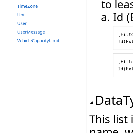
to leas
TimeZone
Id (
Unit
User
UserMessage
[Filte
VehicleCapacityLimit
Id(Ex
[Filte
Id(Ex
DataT
This lis
name, wh