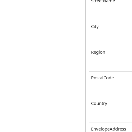
StreetName
City
Region
PostalCode
Country
EnvelopeAddress