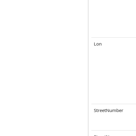
Lon
StreetNumber