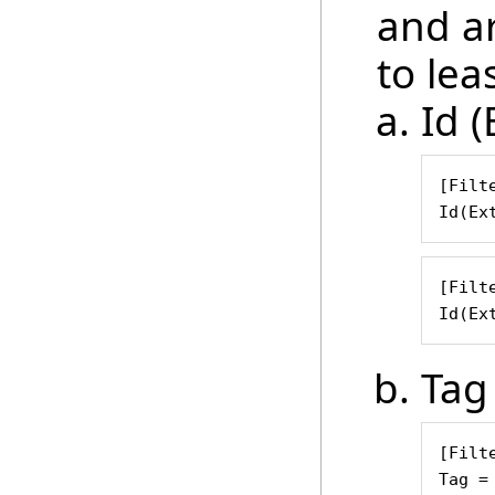
and ar
to leas
Id (
[Filte
Id(Ex
[Filte
Id(Ex
Tag
[Filte
Tag =