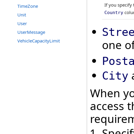
If you specify
TimeZone
colum
Country
Unit
User
Stre
UserMessage
one of
VehicleCapacityLimit
Post
City
When yo
access t
require
Speci