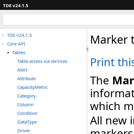
TDE v24.1.5
Marker 
TDE v24.1.5
Core API
Tables
Print th
Table access via services
Alert
The
Mar
Attribute
CapacityMetric
informat
Category
which ma
Column
Condition
All new 
DataType
markers
Driver