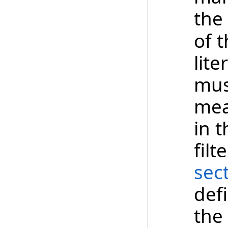
the
of t
lite
mus
mea
in 
fil
sec
def
the 