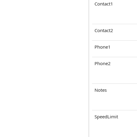
Contact1
Contact2
Phone1
Phone2
Notes
SpeedLimit