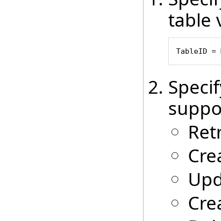
table 
TableID = 
Speci
suppo
Ret
Cre
Upd
Cre