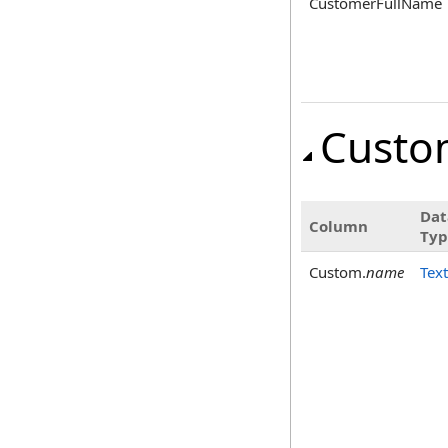
CustomerFullName
Custo
Dat
Column
Typ
Custom.
name
Text