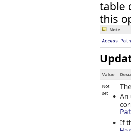
table 
this o
Note
Access Path
Updat
Value
Desc
The
Not
set
An 
cor
Pa
If 