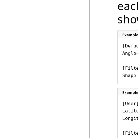
each
sho
Example
[Defau
Angle
[Filt
Shape
Example
[User
Latit
Longi
[Filte