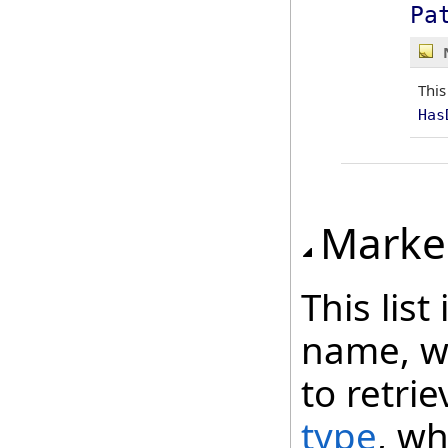
Pa
This
Has
Marke
This lis
name, wh
to retri
type
, wh