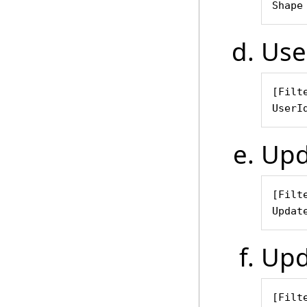
Shape
Use
[Filte
UserI
Upd
[Filte
Updat
Upd
[Filte