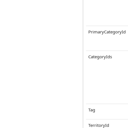
PrimaryCategoryId
CategoryIds
Tag
TerritoryId