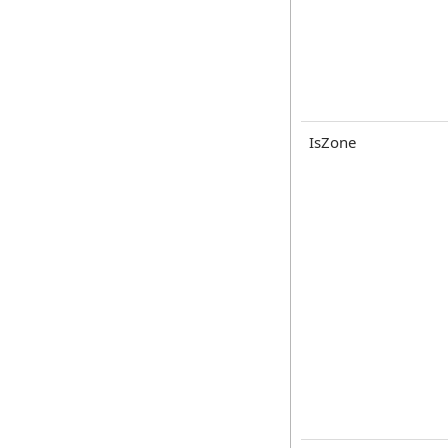
IsZone