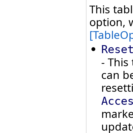
This tab
option, 
[TableOp
Rese
- This
can be
reset
Acce
marker
updat