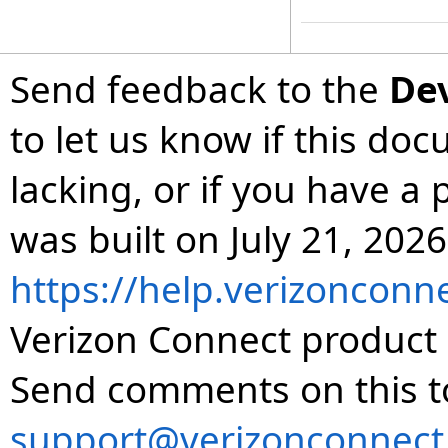
Send feedback to the
De
to let us know if this do
lacking, or if you have 
was built on July 21, 2026
https://help.verizonconn
Verizon Connect product 
Send comments on this t
support@verizonconnect