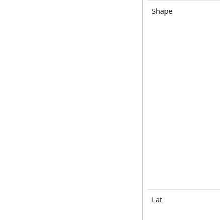
Shape
Lat