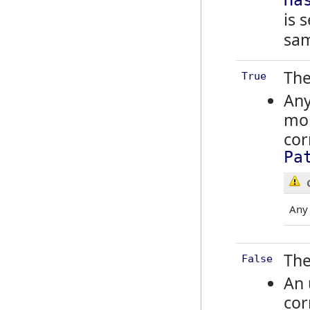
Ha
is 
sa
The
True
Any
mor
cor
Pa
An
The
False
An 
cor