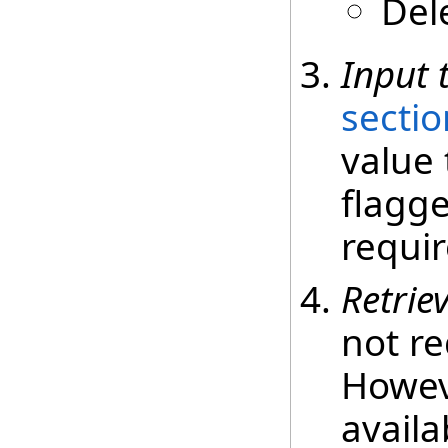
Del
Input 
sectio
value 
flagge
requir
Retrie
not re
Howeve
availa