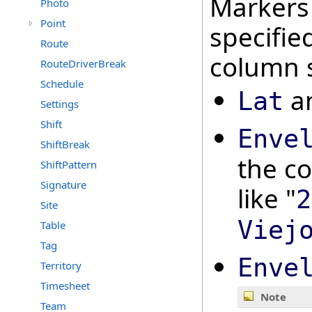
Markers 
Photo
Point
specifi
Route
column s
RouteDriverBreak
Schedule
a
Lat
Settings
Shift
Enve
ShiftBreak
the co
ShiftPattern
Signature
like "
2
Site
Viej
Table
Tag
Enve
Territory
Timesheet
Note
Team