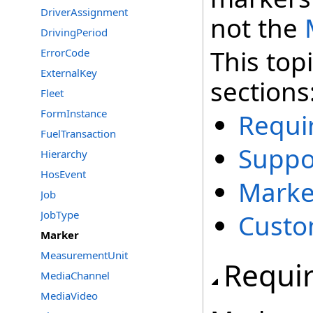
DriverAssignment
not the
DrivingPeriod
This top
ErrorCode
ExternalKey
sections
Fleet
FormInstance
Requi
FuelTransaction
Suppo
Hierarchy
HosEvent
Marke
Job
JobType
Custo
Marker
MeasurementUnit
Requi
MediaChannel
MediaVideo