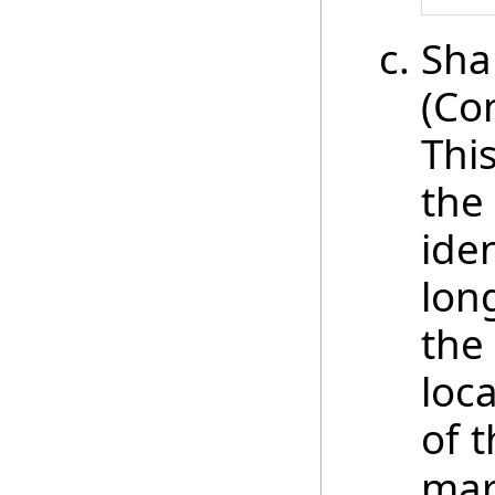
Sha
(Co
This
the
iden
lon
the
loc
of 
mar