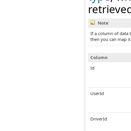
retrieve
Note
If a column of data
then you can map it
Column
Id
UserId
DriverId