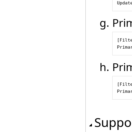
Updat
Pri
[Filte
Prima
Pri
[Filt
Prima
Suppor