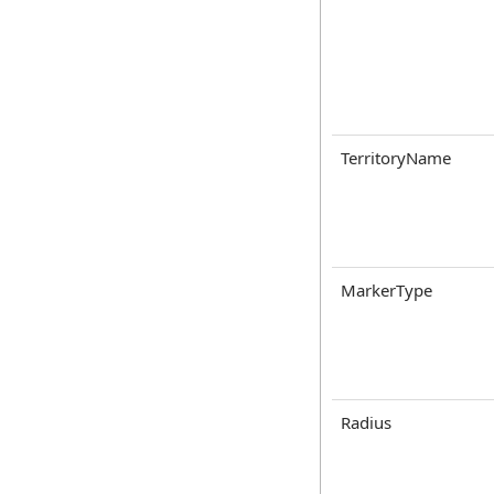
TerritoryName
MarkerType
Radius