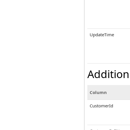
UpdateTime
Addition
Column
CustomerId