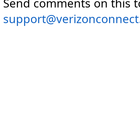
Send comments on this t
support@verizonconnect