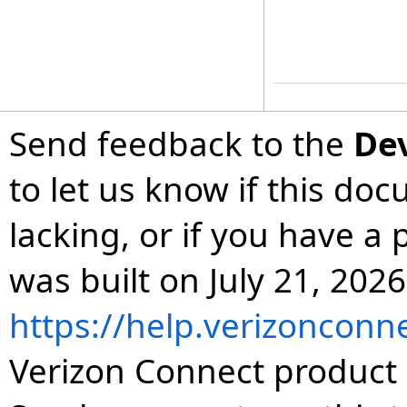
Send feedback to the
De
to let us know if this do
lacking, or if you have 
was built on July 21, 2026
https://help.verizonconn
Verizon Connect product 