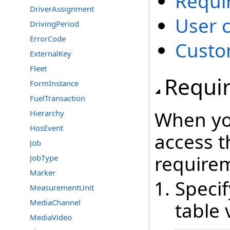
Requi
DriverAssignment
User 
DrivingPeriod
ErrorCode
Custo
ExternalKey
Fleet
Requi
FormInstance
FuelTransaction
When yo
Hierarchy
HosEvent
access t
Job
require
JobType
Marker
Speci
MeasurementUnit
MediaChannel
table 
MediaVideo