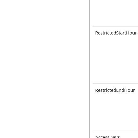
RestrictedStartHour
RestrictedEndHour
AccessDays