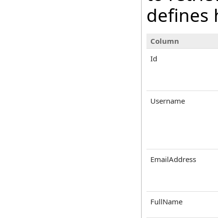
defines 
Column
Id
Username
EmailAddress
FullName