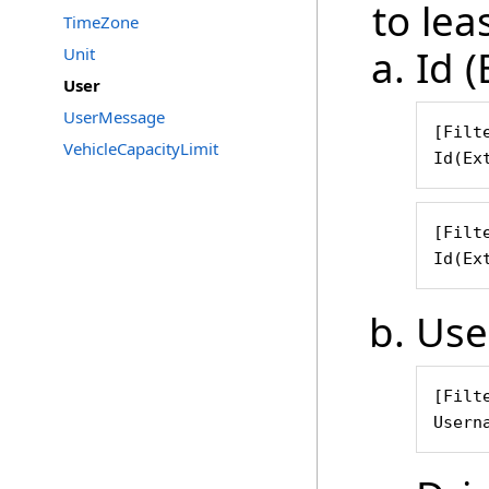
to leas
TimeZone
Id (
Unit
User
UserMessage
[Filte
VehicleCapacityLimit
Id(Ex
[Filte
Id(Ex
Use
[Filte
Usern