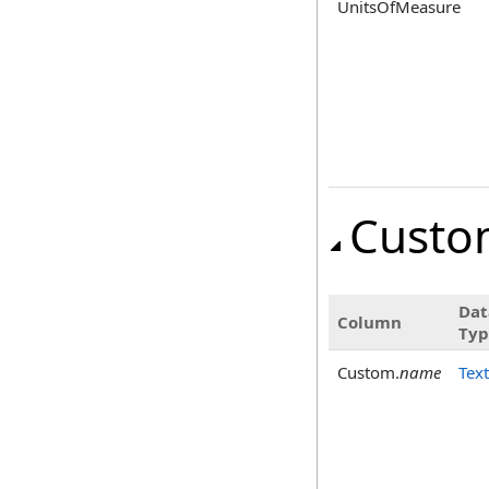
UnitsOfMeasure
Custo
Dat
Column
Typ
Custom.
name
Text