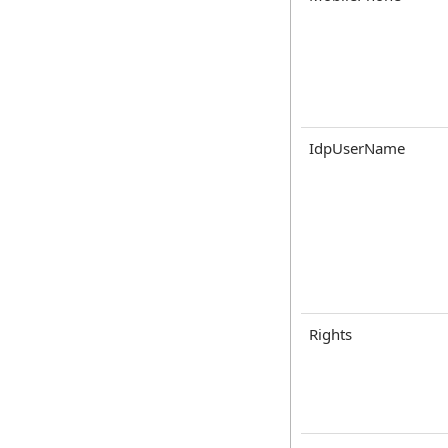
IdpUserName
Rights