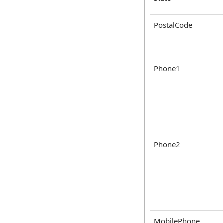
PostalCode
Phone1
Phone2
MobilePhone