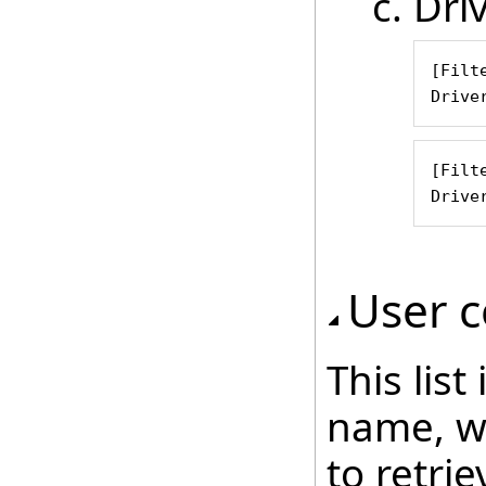
Dri
[Filte
Drive
[Filte
Drive
User c
This lis
name, wh
to retri