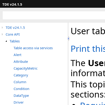
TDE v24.1.5
User tab
TDE v24.1.5
Core API
Tables
Print th
Table access via services
Alert
The
Use
Attribute
CapacityMetric
informat
Category
This top
Column
Condition
sections
DataType
Driver