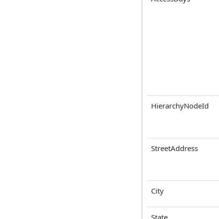
HierarchyNodeId
StreetAddress
City
State