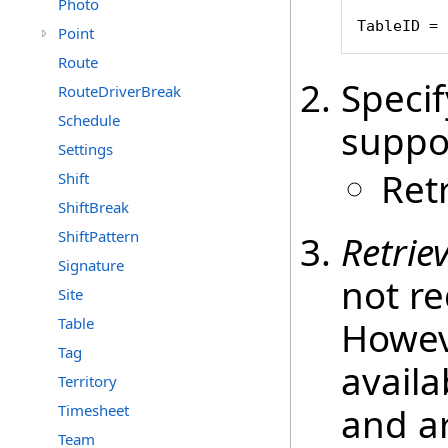
Photo
TableID = 
Point
Route
Speci
RouteDriverBreak
Schedule
suppo
Settings
Ret
Shift
ShiftBreak
ShiftPattern
Retrie
Signature
not re
Site
Table
Howeve
Tag
availa
Territory
and ar
Timesheet
Team