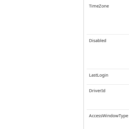
TimeZone
Disabled
LastLogin
DriverId
AccessWindowType