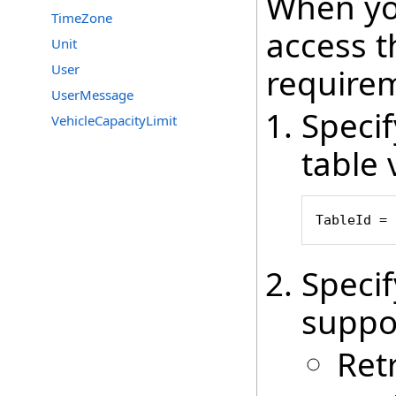
When yo
TimeZone
access t
Unit
User
require
UserMessage
Speci
VehicleCapacityLimit
table 
TableId = 
Speci
suppo
Ret