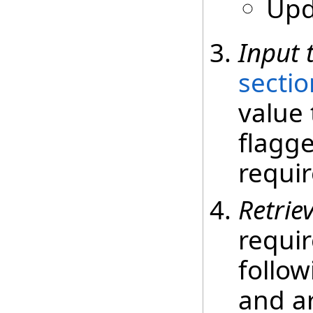
Upd
Input 
sectio
value 
flagge
requir
Retrie
requir
follow
and ar