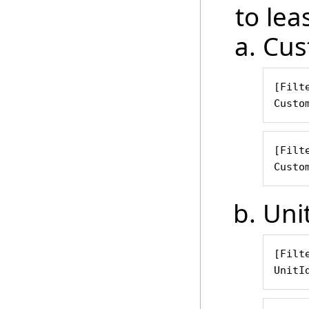
to leas
Cus
[Filte
Custo
[Filte
Custo
Uni
[Filte
UnitI