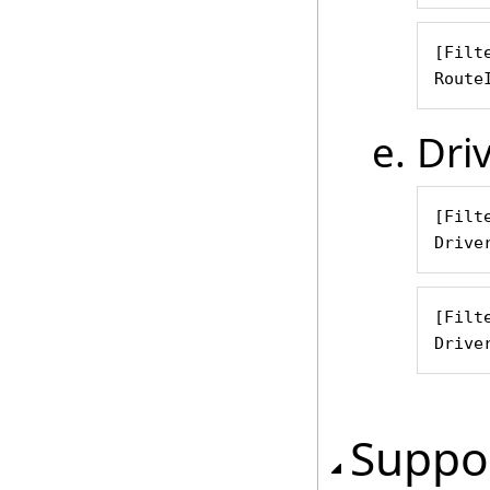
[Filte
Route
Dri
[Filte
Drive
[Filte
Drive
Suppor