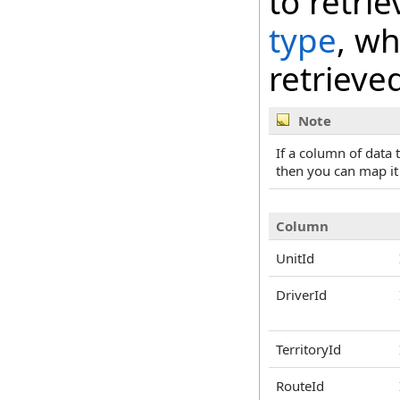
to retri
type
, wh
retrieve
Note
If a column of data
then you can map it
Column
UnitId
DriverId
TerritoryId
RouteId