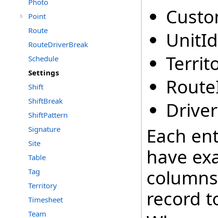
Photo
Custo
Point
Route
UnitId
RouteDriverBreak
Territ
Schedule
Settings
Route
Shift
ShiftBreak
Driver
ShiftPattern
Each ent
Signature
Site
have exa
Table
columns 
Tag
Territory
record t
Timesheet
Team