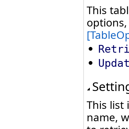
This tab
options,
[TableOp
Retr
Upda
Settin
This lis
name, wh