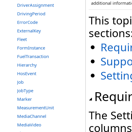
additional informati
DriverAssignment
DrivingPeriod
This top
ErrorCode
sections
ExternalKey
Fleet
Requi
FormInstance
FuelTransaction
Suppo
Hierarchy
Setti
HosEvent
Job
JobType
Requi
Marker
MeasurementUnit
The Sett
MediaChannel
columns 
MediaVideo