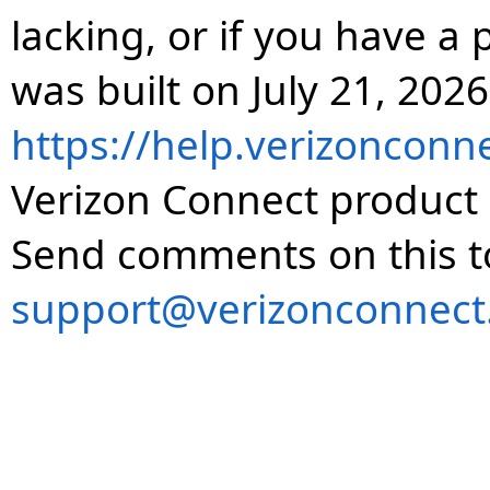
lacking, or if you have 
was built on July 21, 2026
https://help.verizonconn
Verizon Connect product 
Send comments on this t
support@verizonconnect