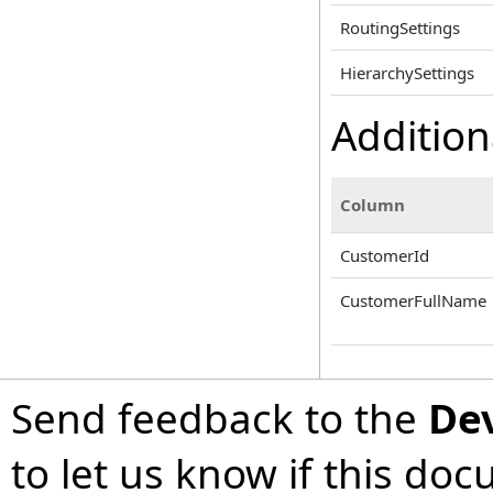
RoutingSettings
HierarchySettings
Addition
Column
CustomerId
CustomerFullName
Send feedback to the
De
to let us know if this do