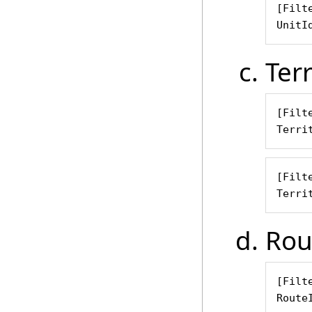
[Filte
UnitI
Terr
[Filte
Terri
[Filte
Terri
Rou
[Filte
Route