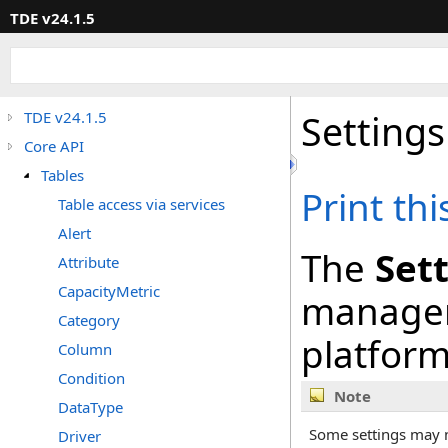
TDE v24.1.5
Settings
TDE v24.1.5
Core API
Tables
Print th
Table access via services
Alert
The
Sett
Attribute
CapacityMetric
managem
Category
platform
Column
Condition
Note
DataType
Some settings may n
Driver