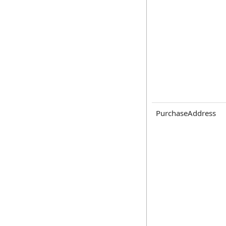
PurchaseAddress