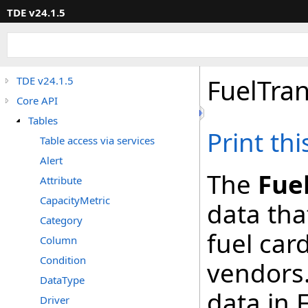
TDE v24.1.5
FuelTran
TDE v24.1.5
Core API
Tables
Print th
Table access via services
Alert
The
Fue
Attribute
CapacityMetric
data tha
Category
fuel car
Column
Condition
vendors.
DataType
data in 
Driver