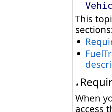
Vehi
This top
sections
Requi
FuelT
descri
Requi
When yo
access t