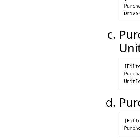
Purch
Drive
Pur
Uni
[Filte
Purch
UnitI
Pur
[Filte
Purch