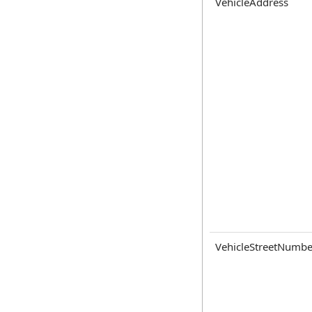
VehicleAddress
VehicleStreetNumbe