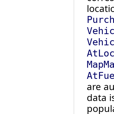
locati
Purc
Vehi
Vehi
AtLo
MapM
AtFu
are au
data i
popula