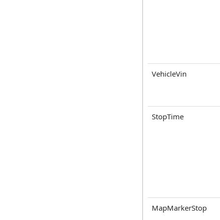
VehicleVin
StopTime
MapMarkerStop