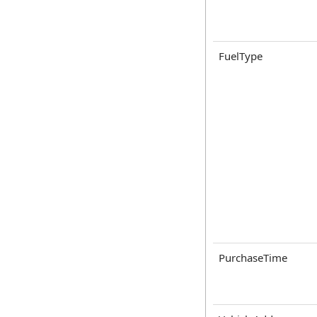
FuelType
PurchaseTime