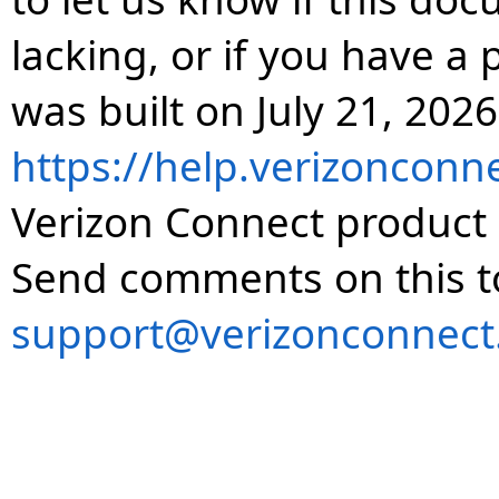
lacking, or if you have 
was built on July 21, 2026
https://help.verizonconn
Verizon Connect product 
Send comments on this t
support@verizonconnect