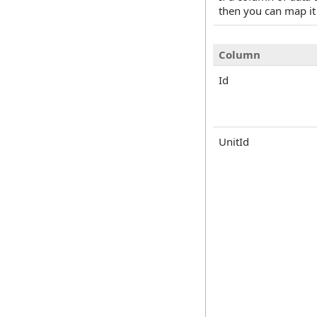
then you can map it
Column
Id
UnitId