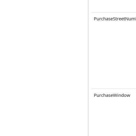
PurchaseStreetNum
PurchaseWindow