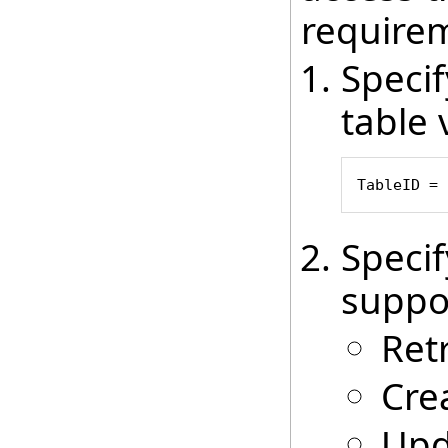
require
Speci
table 
TableID = 
Speci
suppo
Ret
Cre
Upd