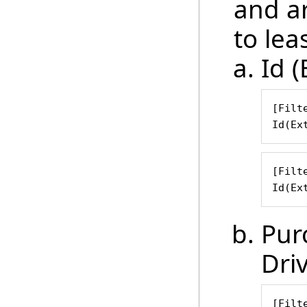
and ar
to leas
Id (
[Filte
Id(Ex
[Filte
Id(Ex
Pur
Dri
[Filte