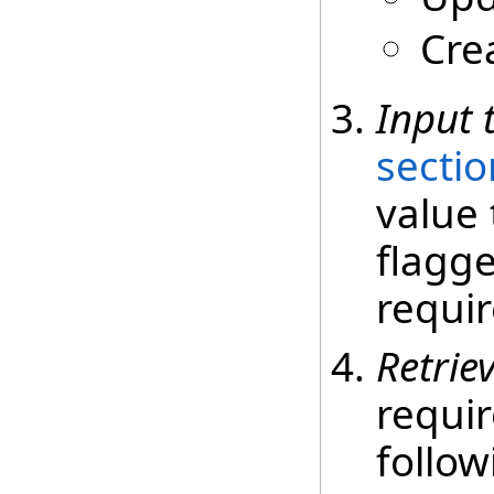
Cre
Input 
sectio
value 
flagge
requir
Retrie
requir
follow