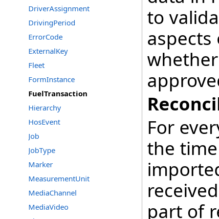
DriverAssignment
to vali
DrivingPeriod
aspects 
ErrorCode
ExternalKey
whether 
Fleet
approved
FormInstance
FuelTransaction
Reconci
Hierarchy
For ever
HosEvent
Job
the time
JobType
imported
Marker
MeasurementUnit
received
MediaChannel
part of r
MediaVideo