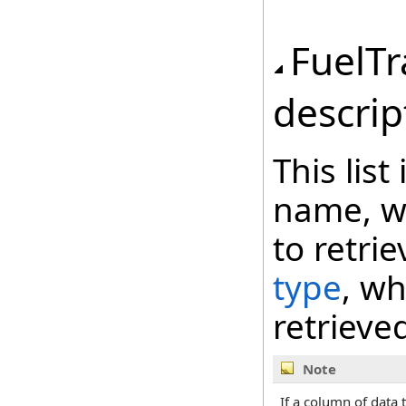
FuelT
descrip
This lis
name, wh
to retri
type
, wh
retrieve
Note
If a column of data