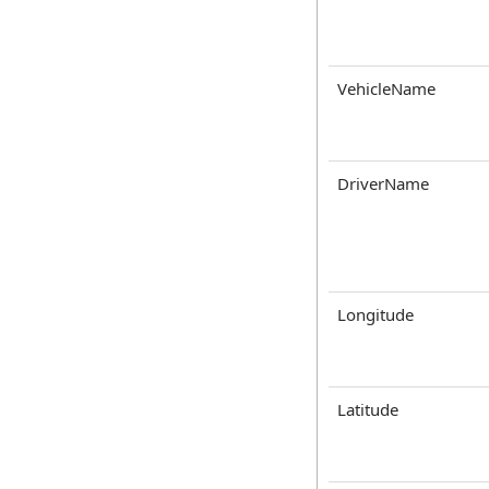
VehicleName
DriverName
Longitude
Latitude