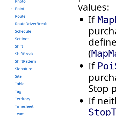
Photo
values:
Point
If
Route
Map
RouteDriverBreak
purch
Schedule
defin
Settings
Shift
(
MapM
ShiftBreak
ShiftPattern
If
Poi
Signature
purch
Site
Table
Stop p
Tag
If nei
Territory
Timesheet
Stop
Team