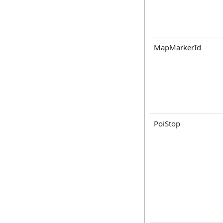
MapMarkerId
PoiStop