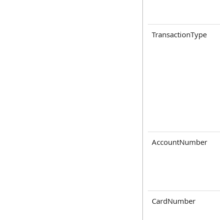
TransactionType
AccountNumber
CardNumber