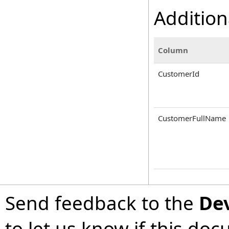
Addition
Column
CustomerId
CustomerFullName
Send feedback to the
De
to let us know if this do