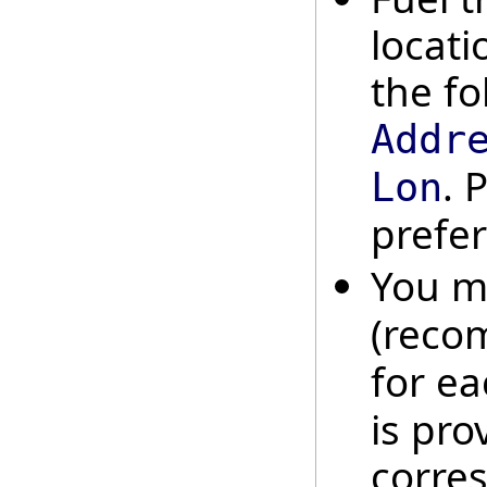
locati
the fo
Addr
. 
Lon
prefer
You m
(reco
for ea
is pro
corres