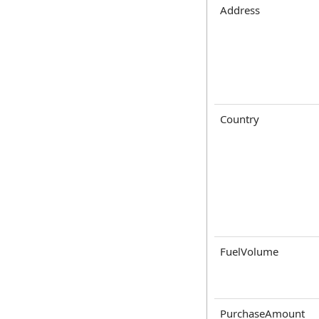
Address
Country
FuelVolume
PurchaseAmount