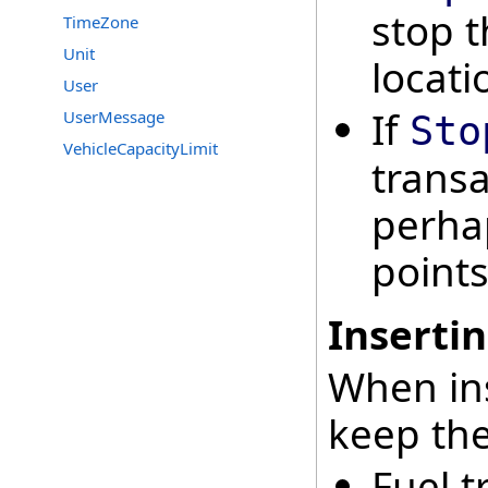
stop t
TimeZone
Unit
locati
User
If
UserMessage
Sto
VehicleCapacityLimit
transa
perha
points
Insertin
When ins
keep the
Fuel t