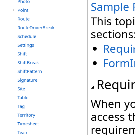
Photo
Sample 
Point
This top
Route
RouteDriverBreak
sections
Schedule
Requi
Settings
Shift
FormI
ShiftBreak
ShiftPattern
Requi
Signature
Site
Table
When yo
Tag
access t
Territory
Timesheet
require
Team