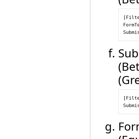
[Filte
FormT
Submi
Sub
(Be
(Gr
[Filte
Submi
For