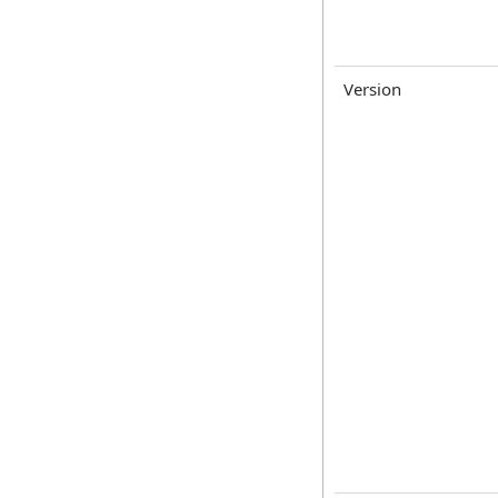
Version