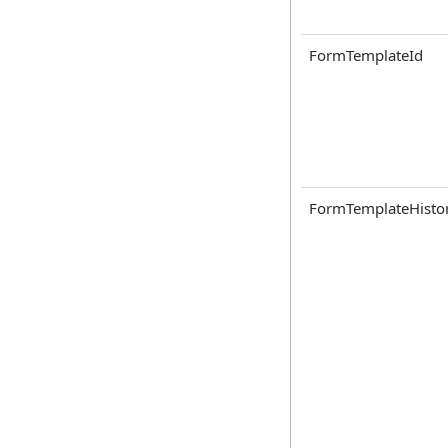
FormTemplateId
FormTemplateHisto