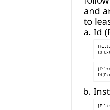
follow
and ar
to leas
Id (
[Filte
Id(Ex
[Filte
Id(Ex
Ins
[Filte