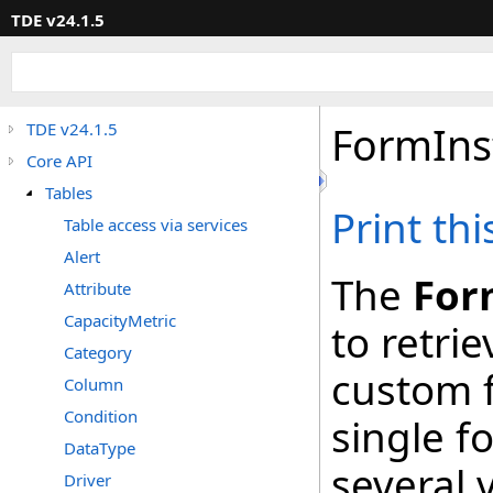
TDE v24.1.5
FormIns
TDE v24.1.5
Core API
Tables
Print th
Table access via services
Alert
The
For
Attribute
CapacityMetric
to retrie
Category
custom f
Column
Condition
single f
DataType
several 
Driver