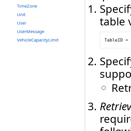
Speci
TimeZone
Unit
table 
User
UserMessage
VehicleCapacityLimit
TableID = 
Speci
suppo
Ret
Retrie
requir