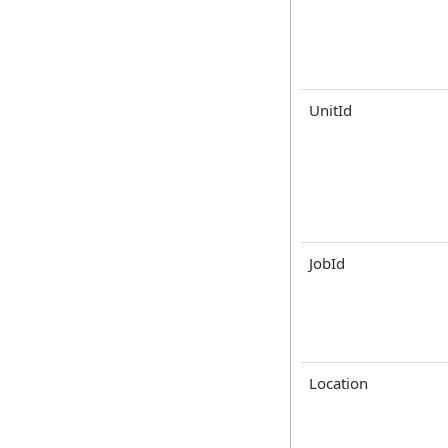
UnitId
JobId
Location