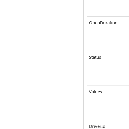
OpenDuration
Status
Values
DriverId