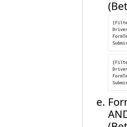
(Be
[Filte
Drive
FormT
Submi
[Filte
Drive
FormT
Submi
For
AND
(Be