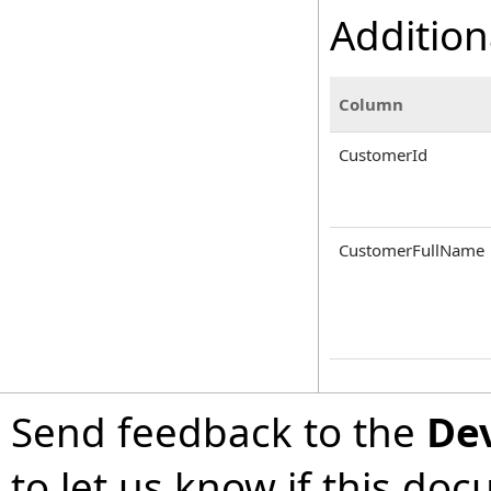
Addition
Column
CustomerId
CustomerFullName
Send feedback to the
De
to let us know if this do