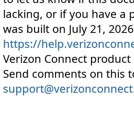
lacking, or if you have 
was built on July 21, 2026
https://help.verizonconn
Verizon Connect product 
Send comments on this t
support@verizonconnect