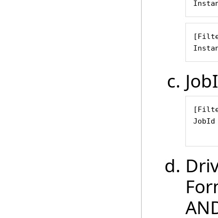
Insta
[Filte
Insta
Job
[Filte
JobId
     
Dri
For
AND