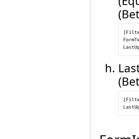
(Eq
(Be
[Filte
FormT
LastU
Las
(Be
[Filte
LastU