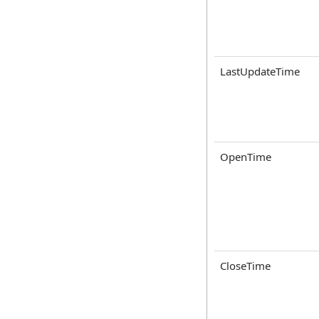
LastUpdateTime
OpenTime
CloseTime