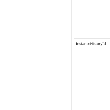
InstanceHistoryId