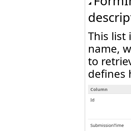
FormI
descrip
This lis
name, wh
to retri
defines 
Column
Id
SubmissionTime