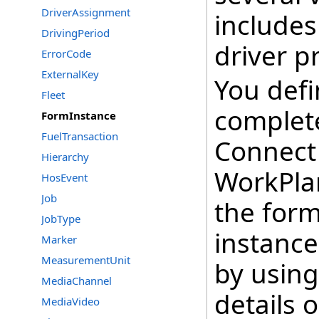
DriverAssignment
includes
DrivingPeriod
driver p
ErrorCode
ExternalKey
You defi
Fleet
complete
FormInstance
FuelTransaction
Connect 
Hierarchy
WorkPla
HosEvent
Job
the form
JobType
instance
Marker
MeasurementUnit
by using
MediaChannel
details 
MediaVideo