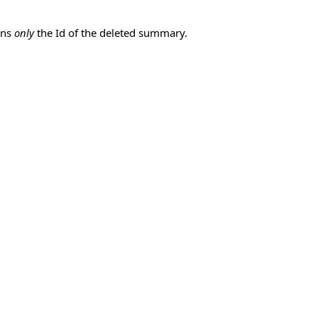
ins
only
the Id of the deleted summary.