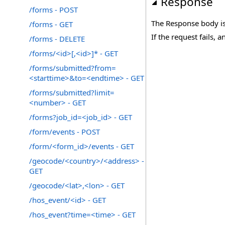
Response
/forms - POST
The Response body is
/forms - GET
If the request fails, a
/forms - DELETE
/forms/<id>[,<id>]* - GET
/forms/submitted?from=
<starttime>&to=<endtime> - GET
/forms/submitted?limit=
<number> - GET
/forms?job_id=<job_id> - GET
/form/events - POST
/form/<form_id>/events - GET
/geocode/<country>/<address> -
GET
/geocode/<lat>,<lon> - GET
/hos_event/<id> - GET
/hos_event?time=<time> - GET