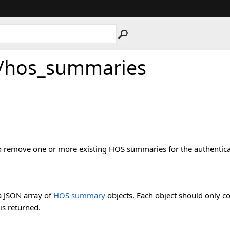
/hos_summaries
 to remove one or more existing HOS summaries for the authentica
a JSON array of
HOS summary
objects. Each object should only con
 is returned.