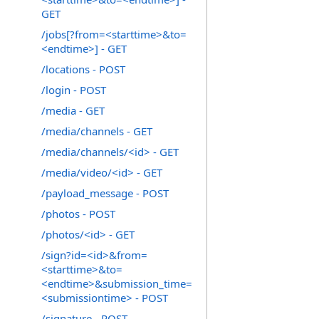
GET
/jobs[?from=<starttime>&to=
<endtime>] - GET
/locations - POST
/login - POST
/media - GET
/media/channels - GET
/media/channels/<id> - GET
/media/video/<id> - GET
/payload_message - POST
/photos - POST
/photos/<id> - GET
/sign?id=<id>&from=
<starttime>&to=
<endtime>&submission_time=
<submissiontime> - POST
/signature - POST