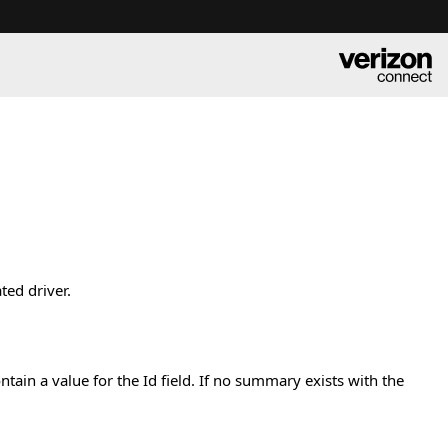
ted driver.
tain a value for the Id field. If no summary exists with the