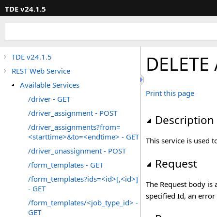
TDE v24.1.5
DELETE 
TDE v24.1.5
REST Web Service
Available Services
Print this page
/driver - GET
/driver_assignment - POST
Description
/driver_assignments?from=
<starttime>&to=<endtime> - GET
This service is used
/driver_unassignment - POST
Request
/form_templates - GET
/form_templates?ids=<id>[,<id>]
The Request body is 
- GET
specified Id, an error
/form_templates/<job_type_id> -
GET