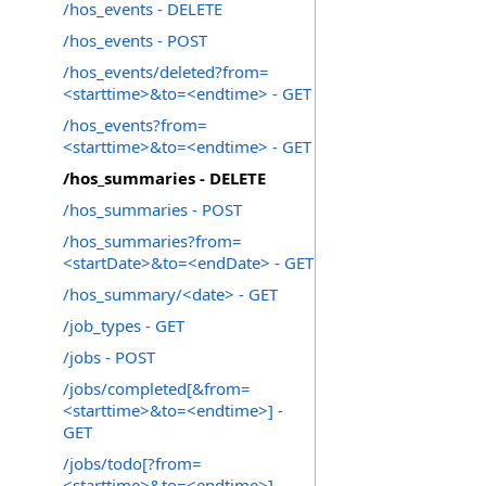
/hos_events - DELETE
/hos_events - POST
/hos_events/deleted?from=
<starttime>&to=<endtime> - GET
/hos_events?from=
<starttime>&to=<endtime> - GET
/hos_summaries - DELETE
/hos_summaries - POST
/hos_summaries?from=
<startDate>&to=<endDate> - GET
/hos_summary/<date> - GET
/job_types - GET
/jobs - POST
/jobs/completed[&from=
<starttime>&to=<endtime>] -
GET
/jobs/todo[?from=
<starttime>&to=<endtime>] -