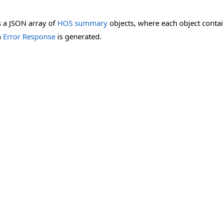
 a JSON array of
HOS summary
objects, where each object conta
n
Error Response
is generated.