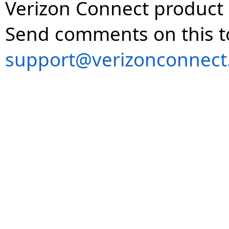
Verizon Connect product 
Send comments on this t
support@verizonconnect