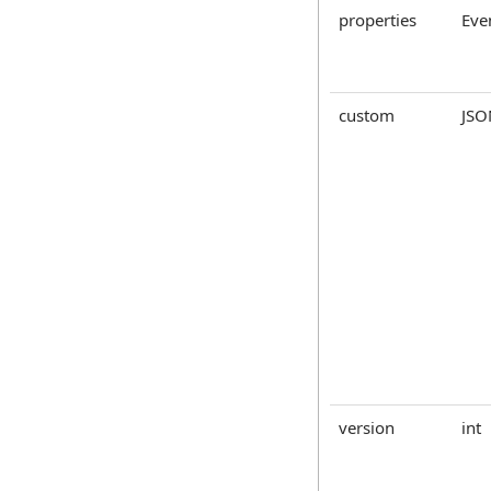
properties
Eve
custom
JSO
version
int