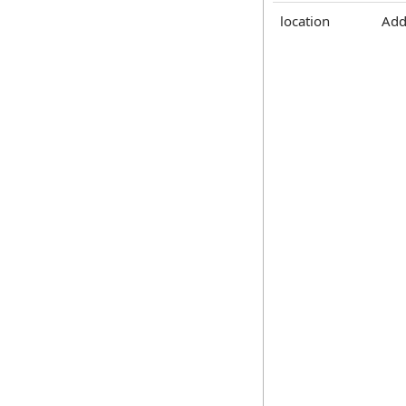
location
Add