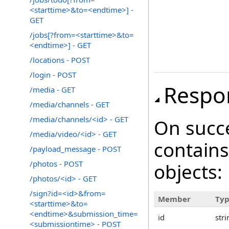
<starttime>&to=<endtime>] -
GET
/jobs[?from=<starttime>&to=
<endtime>] - GET
/locations - POST
/login - POST
Respo
/media - GET
/media/channels - GET
/media/channels/<id> - GET
On succ
/media/video/<id> - GET
contains
/payload_message - POST
/photos - POST
objects:
/photos/<id> - GET
/sign?id=<id>&from=
Member
Ty
<starttime>&to=
<endtime>&submission_time=
id
stri
<submissiontime> - POST