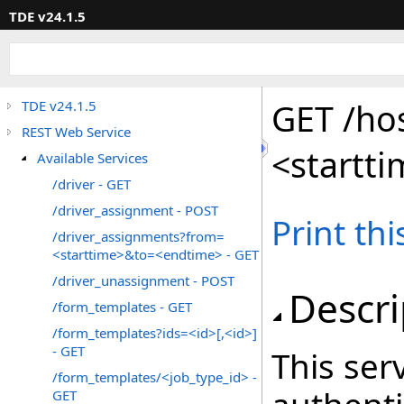
TDE v24.1.5
GET /ho
TDE v24.1.5
REST Web Service
<startt
Available Services
/driver - GET
/driver_assignment - POST
Print th
/driver_assignments?from=
<starttime>&to=<endtime> - GET
/driver_unassignment - POST
Descri
/form_templates - GET
/form_templates?ids=<id>[,<id>]
- GET
This serv
/form_templates/<job_type_id> -
GET