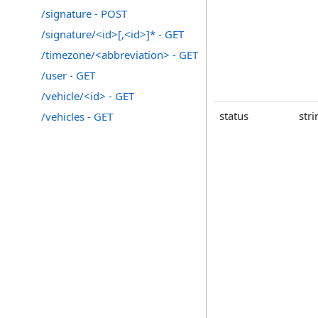
/signature - POST
/signature/<id>[,<id>]* - GET
/timezone/<abbreviation> - GET
/user - GET
/vehicle/<id> - GET
status
stri
/vehicles - GET