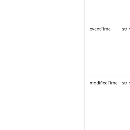
eventTime
stri
modifiedTime
stri