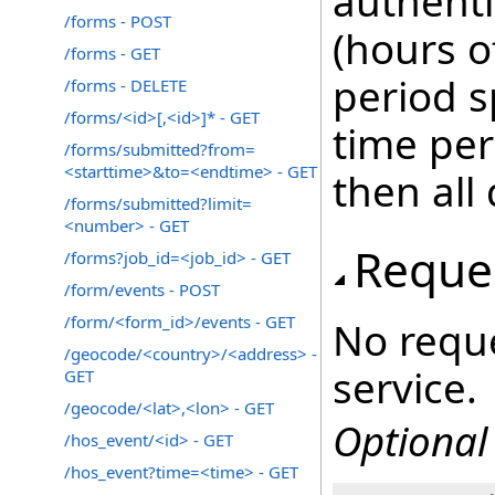
authenti
/forms - POST
(hours o
/forms - GET
period s
/forms - DELETE
/forms/<id>[,<id>]* - GET
time peri
/forms/submitted?from=
<starttime>&to=<endtime> - GET
then all
/forms/submitted?limit=
<number> - GET
Reque
/forms?job_id=<job_id> - GET
/form/events - POST
/form/<form_id>/events - GET
No reque
/geocode/<country>/<address> -
service.
GET
/geocode/<lat>,<lon> - GET
Optional
/hos_event/<id> - GET
/hos_event?time=<time> - GET