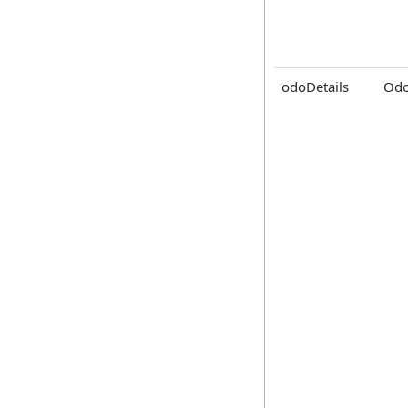
odoDetails
Odo