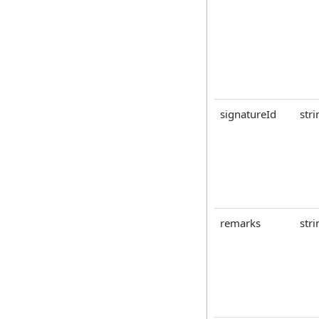
signatureId
stri
remarks
stri