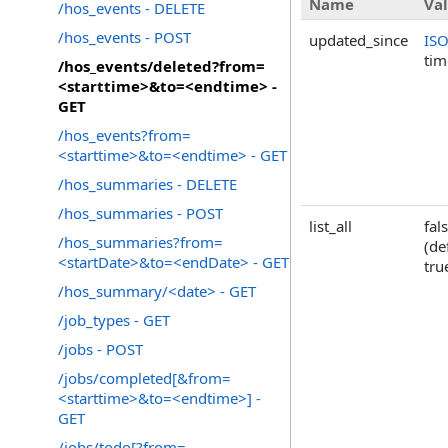
Name
Va
/hos_events - DELETE
/hos_events - POST
updated_since
IS
ti
/hos_events/deleted?from=
<starttime>&to=<endtime> -
GET
/hos_events?from=
<starttime>&to=<endtime> - GET
/hos_summaries - DELETE
/hos_summaries - POST
list_all
fal
/hos_summaries?from=
(de
<startDate>&to=<endDate> - GET
tru
/hos_summary/<date> - GET
/job_types - GET
/jobs - POST
/jobs/completed[&from=
<starttime>&to=<endtime>] -
GET
/jobs/todo[?from=