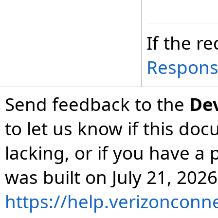
If the re
Respon
Send feedback to the
De
to let us know if this do
lacking, or if you have 
was built on July 21, 2026
https://help.verizonconn