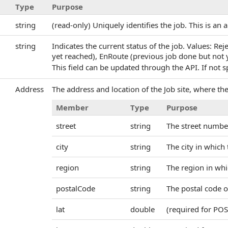
Type
Purpose
string
(read-only) Uniquely identifies the job. This is an 
string
Indicates the current status of the job. Values: Rej
yet reached), EnRoute (previous job done but not y
This field can be updated through the API. If not sp
Address
The address and location of the Job site, where th
Member
Type
Purpose
street
string
The street numbe
city
string
The city in which 
region
string
The region in whic
postalCode
string
The postal code o
lat
double
(required for POS