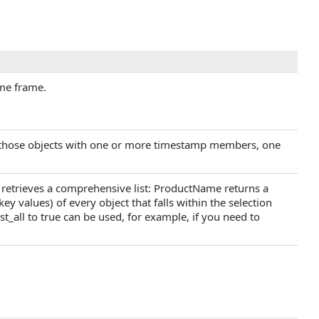
ime frame.
ly those objects with one or more timestamp members, one
all retrieves a comprehensive list: ProductName returns a
key values) of every object that falls within the selection
st_all to true can be used, for example, if you need to