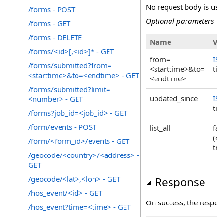
No request body is us
/forms - POST
Optional parameters
/forms - GET
/forms - DELETE
Name
V
/forms/<id>[,<id>]* - GET
from=
I
/forms/submitted?from=
<starttime>&to=
t
<starttime>&to=<endtime> - GET
<endtime>
/forms/submitted?limit=
updated_since
I
<number> - GET
t
/forms?job_id=<job_id> - GET
/form/events - POST
list_all
f
(
/form/<form_id>/events - GET
t
/geocode/<country>/<address> -
GET
/geocode/<lat>,<lon> - GET
Response
/hos_event/<id> - GET
On success, the resp
/hos_event?time=<time> - GET