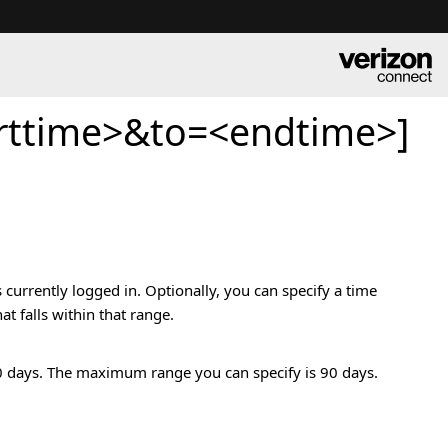
rttime>&to=<endtime>]
 currently logged in. Optionally, you can specify a time
t falls within that range.
t 90 days. The maximum range you can specify is 90 days.