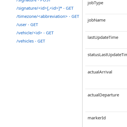
jobType
/signature/<id>[,<id>]* - GET
/timezone/<abbreviation> - GET
jobName
/user - GET
/vehicle/<id> - GET
lastUpdateTime
/vehicles - GET
statusLastUpdateTi
actualArrival
actualDeparture
markerId