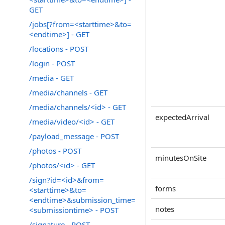
GET
/jobs[?from=<starttime>&to=
<endtime>] - GET
/locations - POST
/login - POST
/media - GET
/media/channels - GET
/media/channels/<id> - GET
expectedArrival
/media/video/<id> - GET
/payload_message - POST
/photos - POST
minutesOnSite
/photos/<id> - GET
/sign?id=<id>&from=
forms
<starttime>&to=
<endtime>&submission_time=
notes
<submissiontime> - POST
/signature - POST