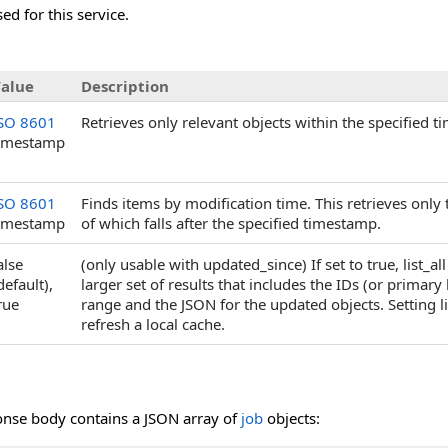
ed for this service.
alue
Description
SO 8601
Retrieves only relevant objects within the specified t
imestamp
SO 8601
Finds items by modification time. This retrieves on
imestamp
of which falls after the specified timestamp.
alse
(only usable with updated_since) If set to true, list_
default),
larger set of results that includes the IDs (or primary 
rue
range and the JSON for the updated objects. Setting li
refresh a local cache.
onse body contains a JSON array of
job
objects: