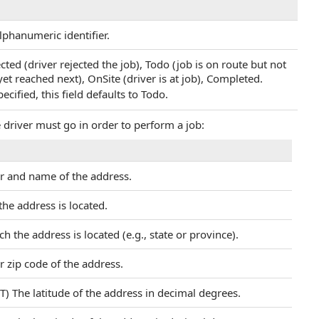
alphanumeric identifier.
ected (driver rejected the job), Todo (job is on route but not
et reached next), OnSite (driver is at job), Completed.
ecified, this field defaults to Todo.
e driver must go in order to perform a job:
r and name of the address.
the address is located.
h the address is located (e.g., state or province).
r zip code of the address.
T) The latitude of the address in decimal degrees.