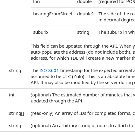
lon
double
(required for POS
bearingFromStreet
double?
The side of the r
in decimal degrees
suburb
string
The suburb in whi
This field can be updated through the API. When y
auto-populate the address (do not include both). 
address, for which TDE will create a new marker th
string
The
ISO 8601
timestamp for the expected arrival at
assumed to be UTC (Zulu). This is an absolute time
API. It may also be modified by the server during 
int
(optional) The estimated number of minutes that wil
updated through the API.
string[]
(read-only) An array of IDs for completed forms, c
string
(optional) An arbitrary string of notes to attach to