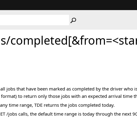
bs/completed[&from=<sta
s all jobs that have been marked as completed by the driver who is
format) to return only those jobs with an expected arrival time tha
 any time range, TDE returns the jobs completed today.
 GET /jobs calls, the default time range is today through the nex