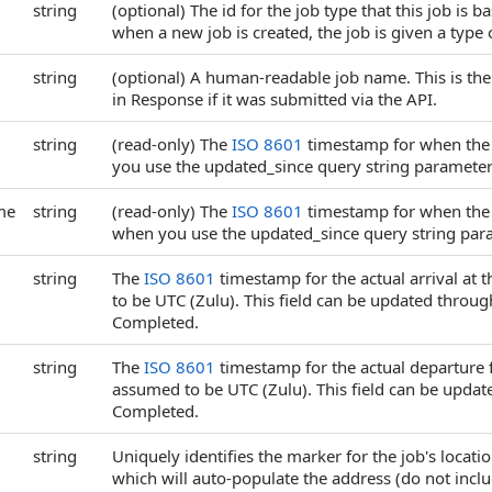
string
(optional) The id for the job type that this job is 
when a new job is created, the job is given a type 
string
(optional) A human-readable job name. This is the 
in Response if it was submitted via the API.
string
(read-only) The
ISO 8601
timestamp for when the Jo
you use the updated_since query string parameter
me
string
(read-only) The
ISO 8601
timestamp for when the Jo
when you use the updated_since query string par
string
The
ISO 8601
timestamp for the actual arrival at t
to be UTC (Zulu). This field can be updated throug
Completed.
string
The
ISO 8601
timestamp for the actual departure fr
assumed to be UTC (Zulu). This field can be updat
Completed.
string
Uniquely identifies the marker for the job's locat
which will auto-populate the address (do not incl