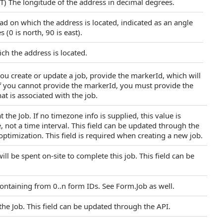
T) The longitude of the address in decimal degrees.
oad on which the address is located, indicated as an angle
 (0 is north, 90 is east).
ch the address is located.
ou create or update a job, provide the markerId, which will
If you cannot provide the markerId, you must provide the
at is associated with the job.
 the Job. If no timezone info is supplied, this value is
, not a time interval. This field can be updated through the
optimization. This field is required when creating a new job.
l be spent on-site to complete this job. This field can be
ontaining from 0..n form IDs. See Form.Job as well.
 the Job. This field can be updated through the API.