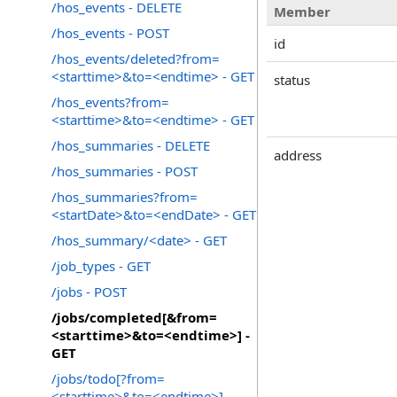
/hos_events - DELETE
Member
/hos_events - POST
id
/hos_events/deleted?from=
<starttime>&to=<endtime> - GET
status
/hos_events?from=
<starttime>&to=<endtime> - GET
/hos_summaries - DELETE
address
/hos_summaries - POST
/hos_summaries?from=
<startDate>&to=<endDate> - GET
/hos_summary/<date> - GET
/job_types - GET
/jobs - POST
/jobs/completed[&from=
<starttime>&to=<endtime>] -
GET
/jobs/todo[?from=
<starttime>&to=<endtime>] -