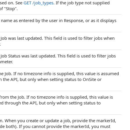
based on. See
GET /job_types
. If the job type not supplied
of "Stop".
name as entered by the user in Response, or as it displays
b was last updated. This field is used to filter jobs when
.
b Status was last updated. This field is used to filter jobs
ameter.
he Job. If no timezone info is supplied, this value is assumed
h the API, but only when setting status to OnSite or
om the Job. If no timezone info is supplied, this value is
ed through the API, but only when setting status to
ion. When you create or update a job, provide the markerId,
ude both). If you cannot provide the markerId, you must