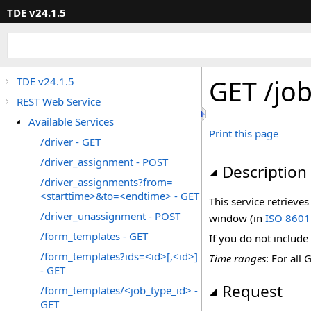
TDE v24.1.5
GET /jo
TDE v24.1.5
REST Web Service
Available Services
Print this page
/driver - GET
/driver_assignment - POST
Description
/driver_assignments?from=
<starttime>&to=<endtime> - GET
This service retrieve
/driver_unassignment - POST
window (in
ISO 8601
/form_templates - GET
If you do not include
/form_templates?ids=<id>[,<id>]
Time ranges
: For all
- GET
Request
/form_templates/<job_type_id> -
GET