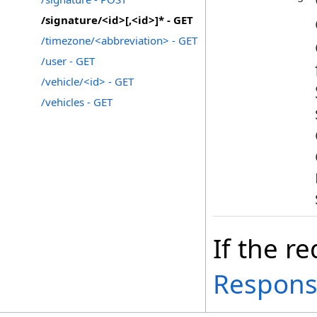
/signature/<id>[,<id>]* - GET
/timezone/<abbreviation> - GET
/user - GET
/vehicle/<id> - GET
/vehicles - GET
If the re
Respon