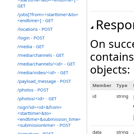
GET
/jobs[?from=<starttime>&to=
Respo
<endtime>] - GET
/locations - POST
/login - POST
On succ
/media - GET
contains
/media/channels - GET
/media/channels/<id> - GET
objects:
/media/video/<id> - GET
/payload_message - POST
Member
Type
/photos - POST
id
string
/photos/<id> - GET
/sign?id=<id>&from=
<starttime>&to=
<endtime>&submission_time=
<submissiontime> - POST
data
string
/signature - POST