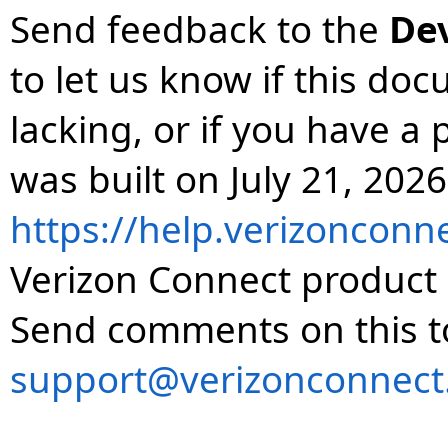
Send feedback to the
De
to let us know if this do
lacking, or if you have 
was built on July 21, 2026
https://help.verizonconn
Verizon Connect product 
Send comments on this t
support@verizonconnect