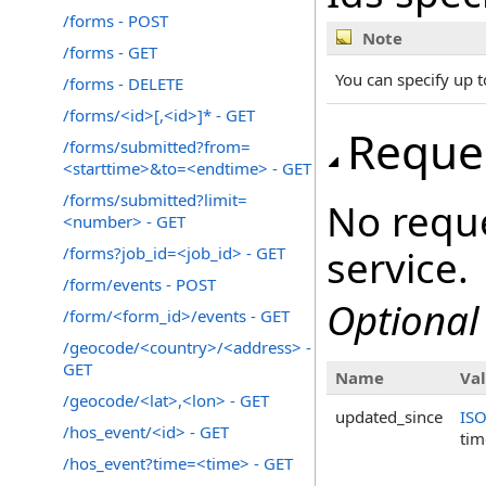
/forms - POST
Note
/forms - GET
You can specify up t
/forms - DELETE
/forms/<id>[,<id>]* - GET
Reque
/forms/submitted?from=
<starttime>&to=<endtime> - GET
/forms/submitted?limit=
No reque
<number> - GET
service.
/forms?job_id=<job_id> - GET
/form/events - POST
Optional
/form/<form_id>/events - GET
/geocode/<country>/<address> -
GET
Name
Va
/geocode/<lat>,<lon> - GET
updated_since
IS
/hos_event/<id> - GET
ti
/hos_event?time=<time> - GET