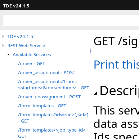
TDE v24.1.5
GET /sig
TDE v24.1.5
REST Web Service
Available Services
Print th
/driver - GET
/driver_assignment - POST
/driver_assignments?from=
Descri
<starttime>&to=<endtime> - GET
/driver_unassignment - POST
/form_templates - GET
This ser
/form_templates?ids=<id>[,<id>]
data ass
- GET
/form_templates/<job_type_id> -
Ids spec
GET