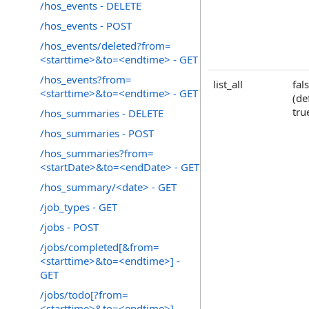
/hos_events - DELETE
/hos_events - POST
/hos_events/deleted?from=
<starttime>&to=<endtime> - GET
/hos_events?from=
list_all
fal
<starttime>&to=<endtime> - GET
(de
tru
/hos_summaries - DELETE
/hos_summaries - POST
/hos_summaries?from=
<startDate>&to=<endDate> - GET
/hos_summary/<date> - GET
/job_types - GET
/jobs - POST
/jobs/completed[&from=
<starttime>&to=<endtime>] -
GET
/jobs/todo[?from=
<starttime>&to=<endtime>] -